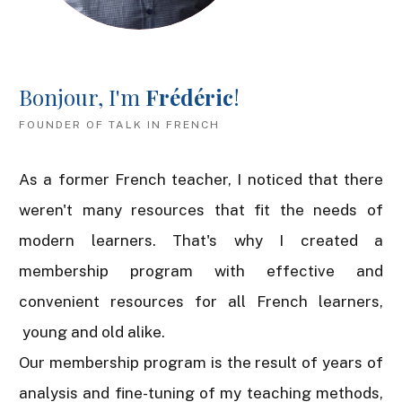
Bonjour, I'm
Frédéric
!
FOUNDER OF TALK IN FRENCH
As a former French teacher, I noticed that there
weren't many resources that fit the needs of
modern learners. That's why I created a
membership program with effective and
convenient resources for all French learners,
young and old alike.
Our membership program is the result of years of
analysis and fine-tuning of my teaching methods,