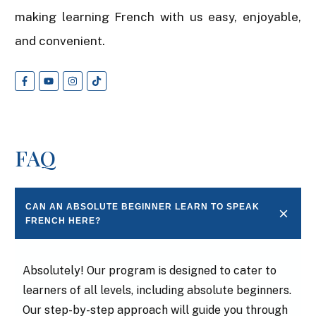
making learning French with us easy, enjoyable,
and convenient.
FAQ
CAN AN ABSOLUTE BEGINNER LEARN TO SPEAK 
FRENCH HERE?
Absolutely! Our program is designed to cater to
learners of all levels, including absolute beginners.
Our step-by-step approach will guide you through