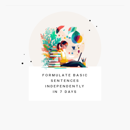
FORMULATE BASIC
SENTENCES
INDEPENDENTLY
IN 7 DAYS