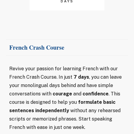
DAYS
French Crash Course
Revive your passion for learning French with our
French Crash Course. In just
7 days
, you can leave
your monolingual days behind and have simple
conversations with
courage
and
confidence
. This
course is designed to help you
formulate basic
sentences independently
without any rehearsed
scripts or memorized phrases. Start speaking
French with ease in just one week.