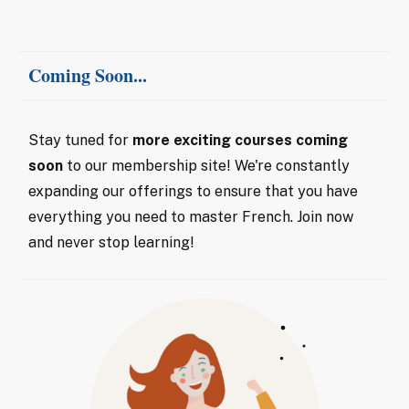
Coming Soon...
Stay tuned for
more exciting courses coming
soon
to our membership site! We're constantly
expanding our offerings to ensure that you have
everything you need to master French. Join now
and never stop learning!