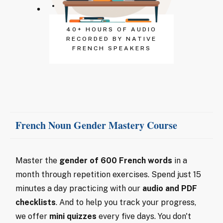
40+ HOURS OF AUDIO
RECORDED BY NATIVE
FRENCH SPEAKERS
French Noun Gender Mastery Course
Master the
gender of 600 French words
in a
month through repetition exercises. Spend just 15
minutes a day practicing with our
audio and PDF
checklists
. And to help you track your progress,
we offer
mini quizzes
every five days. You don't