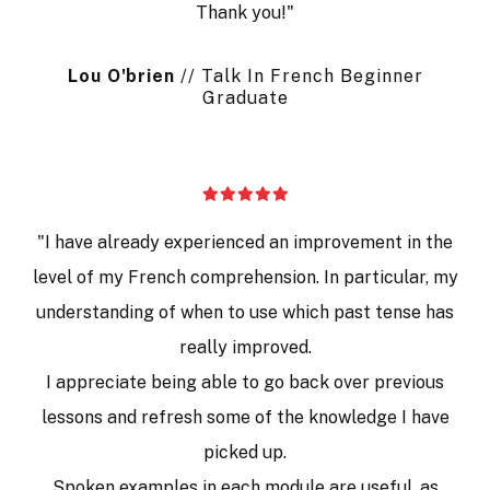
Thank you!"
Lou
O
'brien
// Talk In French Beginner
Graduate
"I have already experienced an improvement in the
level of my French comprehension. In particular, my
understanding of when to use which past tense has
really improved.
I appreciate being able to go back over previous
lessons and refresh some of the knowledge I have
picked up.
Spoken examples in each module are useful, as