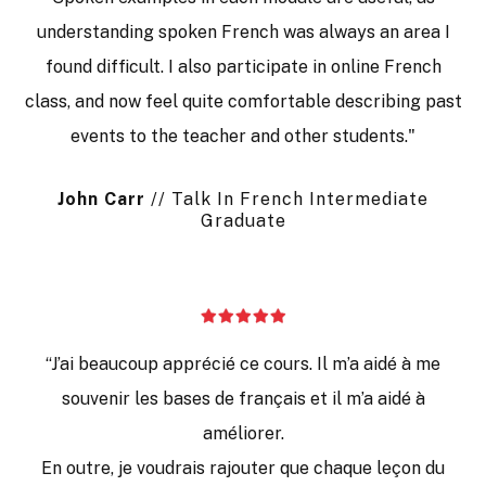
understanding spoken French was always an area I
found difficult. I also participate in online French
class, and now feel quite comfortable describing past
events to the teacher and other students."
J
ohn
C
arr
// Talk In French Intermediate
Graduate
“J’ai beaucoup apprécié ce cours. Il m’a aidé à me
souvenir les bases de français et il m’a aidé à
améliorer.
En outre, je voudrais rajouter que chaque leçon du