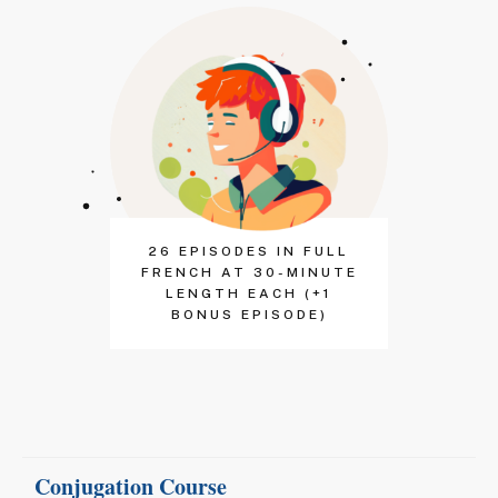
26 EPISODES IN FULL
FRENCH AT 30-MINUTE
LENGTH EACH (+1
BONUS EPISODE)
Conjugation Course