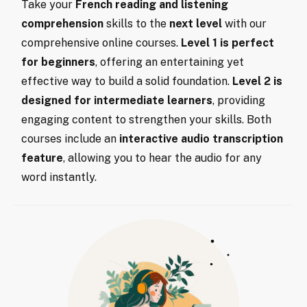
Take your
French reading and listening
comprehension
skills to the
next level
with our
comprehensive online courses.
Level 1 is perfect
for beginners
, offering an entertaining yet
effective way to build a solid foundation.
Level 2 is
designed for intermediate learners
, providing
engaging content to strengthen your skills. Both
courses include an
interactive audio transcription
feature
, allowing you to hear the audio for any
word instantly.