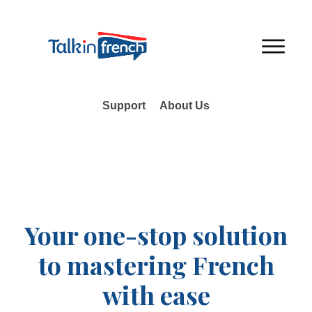
Support
About Us
Your one-stop solution
to mastering French
with ease