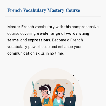
French Vocabulary Mastery Course
Master French vocabulary with this comprehensive
course covering a
wide range
of
words
,
slang
terms
, and
expressions
. Become a French
vocabulary powerhouse and enhance your
communication skills in no time.