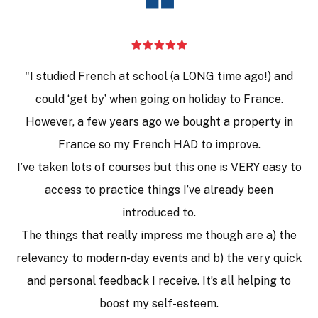
❝
"I studied French at school (a LONG time ago!) and
could ‘get by’ when going on holiday to France.
However, a few years ago we bought a property in
France so my French HAD to improve.
I’ve taken lots of courses but this one is VERY easy to
access to practice things I’ve already been
introduced to.
The things that really impress me though are a) the
relevancy to modern-day events and b) the very quick
and personal feedback I receive. It’s all helping to
boost my self-esteem.