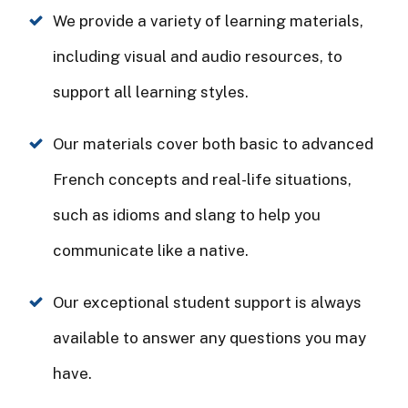
We provide a variety of learning materials,
including visual and audio resources, to
support all learning styles.
Our materials cover both basic to advanced
French concepts and real-life situations,
such as idioms and slang to help you
communicate like a native.
Our exceptional student support is always
available to answer any questions you may
have.