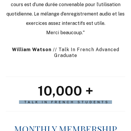
cours est d’une durée convenable pour l’utilisation
quotidienne. Le mélange d’enregistrement audio et les
exercices assez interactifs est utile.
Merci beaucoup."
William Watson
// Talk In French Advanced
Graduate
10,000
+
TALK IN FRENCH STUDENTS
MONTHLY MEMBERSHIP