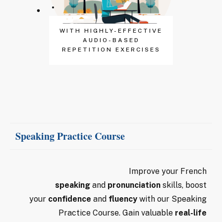
WITH HIGHLY-EFFECTIVE
AUDIO-BASED
REPETITION EXERCISES
Speaking Practice Course
Improve your French
speaking
and
pronunciation
skills, boost
your
confidence
and
fluency
with our Speaking
Practice Course. Gain valuable
real-life