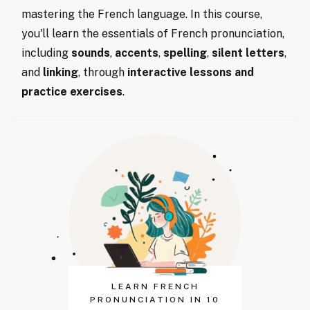
mastering the French language. In this course,
you'll learn the essentials of French pronunciation,
including
sounds
,
accents
,
spelling
,
silent letters
,
and
linking
, through
interactive lessons and
practice exercises
.
LEARN FRENCH
PRONUNCIATION IN 10