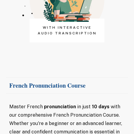
WITH INTERACTIVE
AUDIO TRANSCRIPTION
French Pronunciation Course
Master French
pronunciation
in just
10 days
with
our comprehensive French Pronunciation Course.
Whether you're a beginner or an advanced learner,
clear and confident communication is essential in