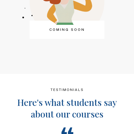
COMING SOON
TESTIMONIALS
Here's what students say
about our courses