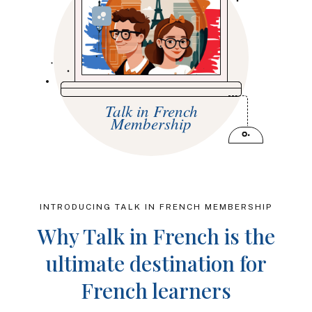
Talk in French
Membership
INTRODUCING TALK IN FRENCH MEMBERSHIP
Why Talk in French is the
ultimate destination for
French learners