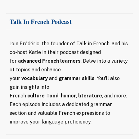
Talk In French Podcast
Join Frédéric, the founder of Talk in French, and his
co-host Katie in their podcast designed
for
advanced
French learners
. Delve into a variety
of topics and enhance
your
vocabulary
and
grammar skills
. You'll also
gain insights into
French
culture
,
food
,
humor
,
literature
, and more.
Each episode includes a dedicated grammar
section and valuable French expressions to
improve your language proficiency.