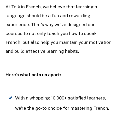
At Talk in French, we believe that learning a
language should be a fun and rewarding
experience. That's why we've designed our
courses to not only teach you how to speak
French, but also help you maintain your motivation
and build effective learning habits.
Here's what sets us apart:
With a whopping 10,000+ satisfied learners,
we're the go-to choice for mastering French.