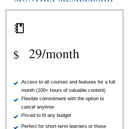
29/month
$
Access to all courses and features for a full
month (100+ hours of valuable content)
Flexible commitment with the option to
cancel anytime
Priced to fit any budget
Perfect for short-term learners or those