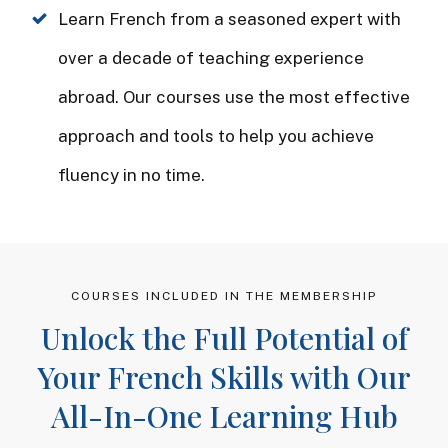
Learn French from a seasoned expert with
over a decade of teaching experience
abroad. Our courses use the most effective
approach and tools to help you achieve
fluency in no time.
COURSES INCLUDED IN THE MEMBERSHIP
Unlock the Full Potential of
Your French Skills with Our
All-In-One Learning Hub