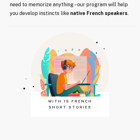
need to memorize anything – our program will help
you develop instincts like
native French speakers
.
WITH 15 FRENCH
SHORT STORIES