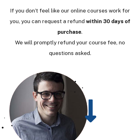
If you don’t feel like our online courses work for
you, you can request a refund
within 30 days of
purchase
.
We will promptly refund your course fee, no
questions asked.