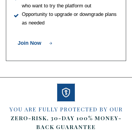
who want to try the platform out
Opportunity to upgrade or downgrade plans
as needed
Join Now
YOU ARE FULLY PROTECTED BY OUR
ZERO-RISK, 30-DAY
100%
MONEY-
BACK GUARANTEE