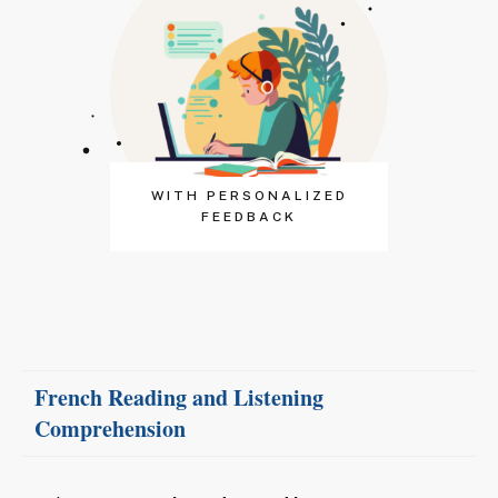
WITH PERSONALIZED
FEEDBACK
French Reading
and
Listening
Comprehension