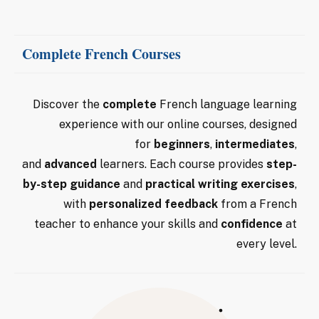
Complete French Courses
Discover the
complete
French language learning
experience with our online courses, designed
for
beginners
,
intermediates
,
and
advanced
learners. Each course provides
step-
by-step guidance
and
practical writing exercises
,
with
personalized feedback
from a French
teacher to enhance your skills and
confidence
at
every level.