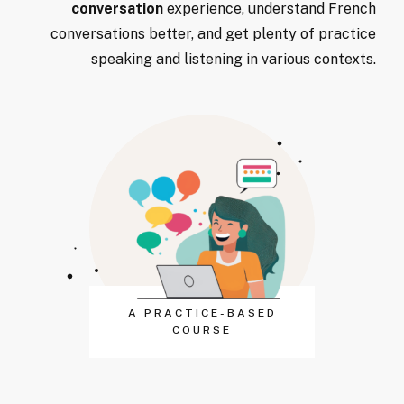
conversation
experience, understand French
conversations better, and get plenty of practice
speaking and listening in various contexts.
A PRACTICE-BASED
COURSE