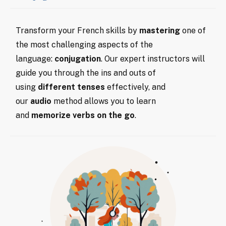
Transform your French skills by
mastering
one of
the most challenging aspects of the
language:
conjugation
. Our expert instructors will
guide you through the ins and outs of
using
different tenses
effectively, and
our
audio
method allows you to learn
and
memorize verbs on the go
.