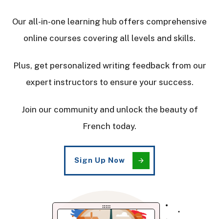
Our all-in-one learning hub offers comprehensive
online courses covering all levels and skills.
Plus, get personalized writing feedback from our
expert instructors to ensure your success.
Join our community and unlock the beauty of
French today.
Sign Up Now