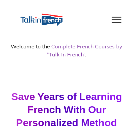
Welcome to the
Complete French Courses by
“Talk In French”
.
cURL error 28: Connection timed out after
5001 milliseconds
Save Years of Learning
French With Our
Personalized Method