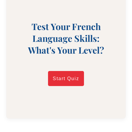
Test Your French
Language Skills:
What's Your Level?
Start Quiz