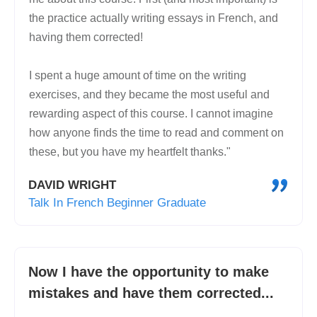
the practice actually writing essays in French, and
having them corrected!
I spent a huge amount of time on the writing
exercises, and they became the most useful and
rewarding aspect of this course. I cannot imagine
how anyone finds the time to read and comment on
these, but you have my heartfelt thanks."
"
DAVID WRIGHT
Talk In French Beginner Graduate
Now I have the opportunity to make
mistakes and have them corrected...