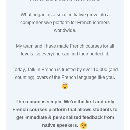
What began as a small initiative grew into a
comprehensive platform for French learners
worldwide.
My team and I have made French courses for all
levels, so everyone can find their perfect fit.
Today, Talk in French is trusted by over 10,000 (and
counting) lovers of the French language like you.
The reason is simple: We’re the first and only
French courses platform that allows students to
get immediate & personalized feedback from
native speakers.