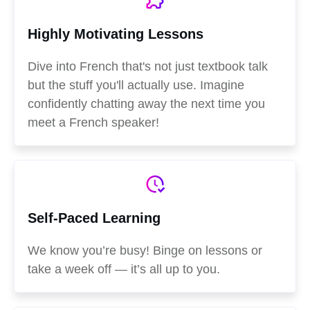
Highly Motivating Lessons
Dive into French that's not just textbook talk
but the stuff you'll actually use. Imagine
confidently chatting away the next time you
meet a French speaker!
Self-Paced Learning
We know you’re busy! Binge on lessons or
take a week off — it’s all up to you.