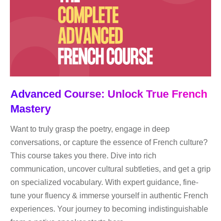
Advanced Course: Unlock True French
Mastery
Want to truly grasp the poetry, engage in deep
conversations, or capture the essence of French culture?
This course takes you there. Dive into rich
communication, uncover cultural subtleties, and get a grip
on specialized vocabulary. With expert guidance, fine-
tune your fluency & immerse yourself in authentic French
experiences. Your journey to becoming indistinguishable