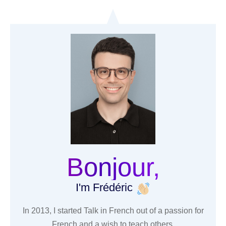
Bonjour,
I'm Frédéric
In 2013, I started Talk in French out of a passion for
French and a wish to teach others.