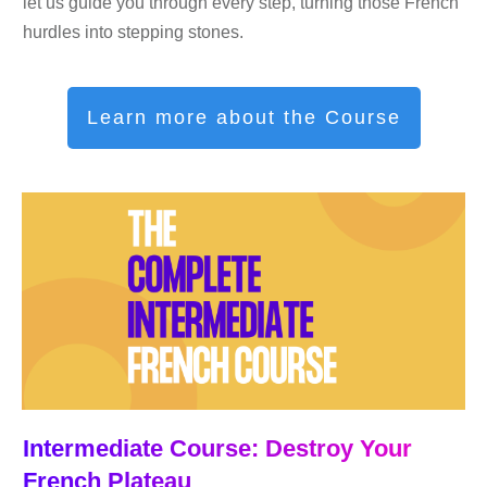
let us guide you through every step, turning those French
hurdles into stepping stones.
Learn more about the Course
Intermediate Course: Destroy Your
French Plateau