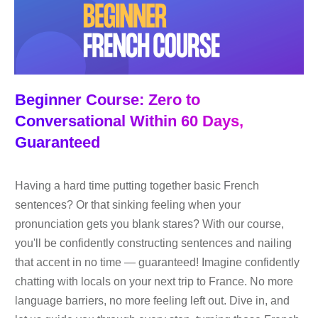
Beginner Course: Zero to
Conversational Within 60 Days,
Guaranteed
Having a hard time putting together basic French
sentences? Or that sinking feeling when your
pronunciation gets you blank stares? With our course,
you'll be confidently constructing sentences and nailing
that accent in no time — guaranteed! Imagine confidently
chatting with locals on your next trip to France. No more
language barriers, no more feeling left out. Dive in, and