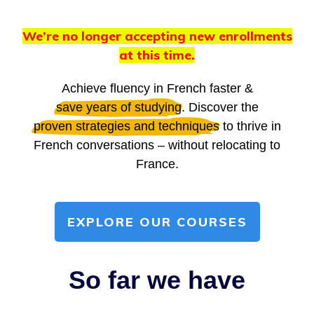
We’re no longer accepting new enrollments
at this time.
Achieve fluency in French faster &
save years of studying
. Discover the
proven strategies and techniques
to thrive in
French conversations – without relocating to
France.
EXPLORE OUR COURSES
So far we have