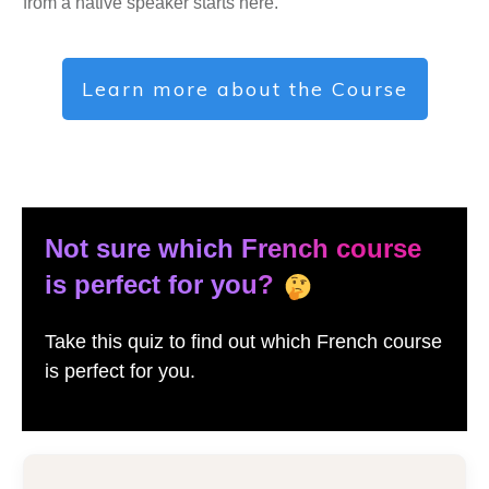
from a native speaker starts here.
Learn more about the Course
Not sure which French course
is perfect for you?
Take this quiz to find out which French course
is perfect for you.