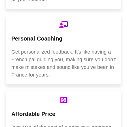
Personal Coaching
Get personalized feedback. It's like having a
French pal guiding you, making sure you don’t
make mistakes and sound like you’ve been in
France for years.
Affordable Price