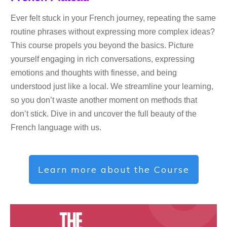
Ever felt stuck in your French journey, repeating the same
routine phrases without expressing more complex ideas?
This course propels you beyond the basics. Picture
yourself engaging in rich conversations, expressing
emotions and thoughts with finesse, and being
understood just like a local. We streamline your learning,
so you don’t waste another moment on methods that
don’t stick. Dive in and uncover the full beauty of the
French language with us.
Learn more about the Course