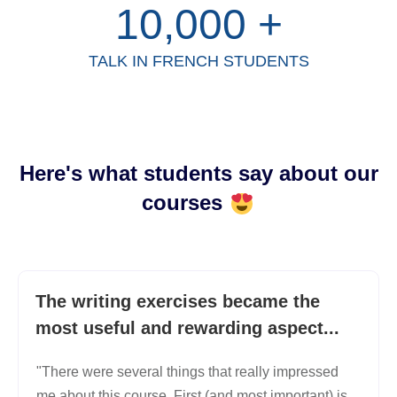
10,000
+
TALK IN FRENCH STUDENTS
Here's what students say about our
courses
The writing exercises became the
most useful and rewarding aspect...
"There were several things that really impressed
me about this course. First (and most important) is