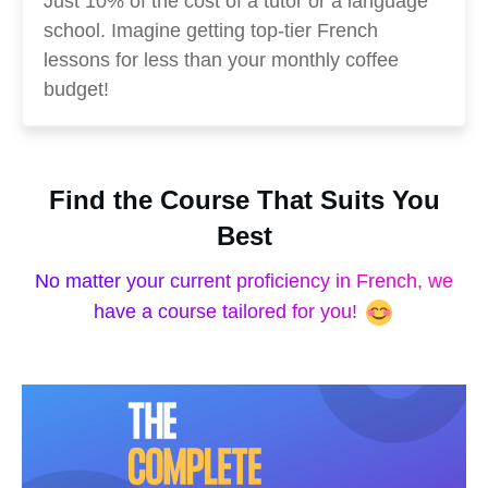
Just 10% of the cost of a tutor or a language
school. Imagine getting top-tier French
lessons for less than your monthly coffee
budget!
Find the Course That Suits You
Best
No matter your current proficiency in French, we
have a course tailored for you!