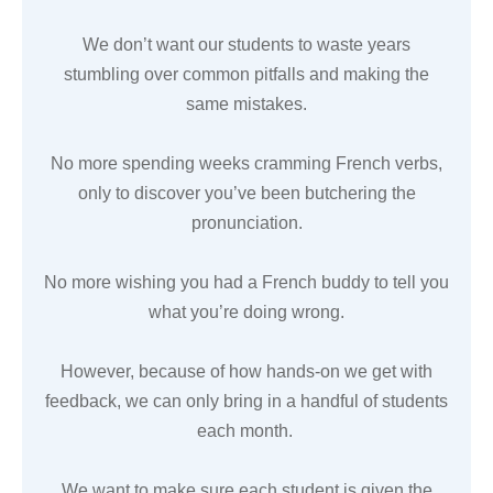
We don’t want our students to waste years
stumbling over common pitfalls and making the
same mistakes.
No more spending weeks cramming French verbs,
only to discover you’ve been butchering the
pronunciation.
No more wishing you had a French buddy to tell you
what you’re doing wrong.
However, because of how hands-on we get with
feedback, we can only bring in a handful of students
each month.
We want to make sure each student is given the