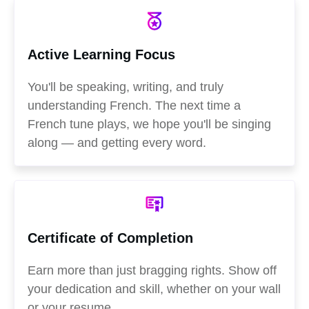
Active Learning Focus
You'll be speaking, writing, and truly
understanding French. The next time a
French tune plays, we hope you'll be singing
along — and getting every word.
Certificate of Completion
Earn more than just bragging rights. Show off
your dedication and skill, whether on your wall
or your resume.