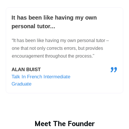
It has been like having my own
personal tutor...
“It has been like having my own personal tutor –
one that not only corrects errors, but provides
encouragement throughout the process."
"
ALAN BUIST
Talk In French Intermediate
Graduate
Meet The Founder