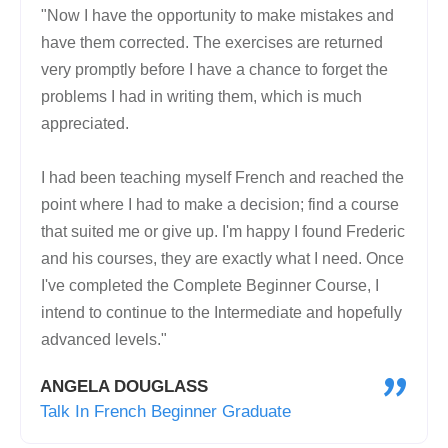
"Now I have the opportunity to make mistakes and
have them corrected. The exercises are returned
very promptly before I have a chance to forget the
problems I had in writing them, which is much
appreciated.
I had been teaching myself French and reached the
point where I had to make a decision; find a course
that suited me or give up. I'm happy I found Frederic
and his courses, they are exactly what I need. Once
I've completed the Complete Beginner Course, I
intend to continue to the Intermediate and hopefully
advanced levels."
"
ANGELA DOUGLASS
Talk In French Beginner Graduate