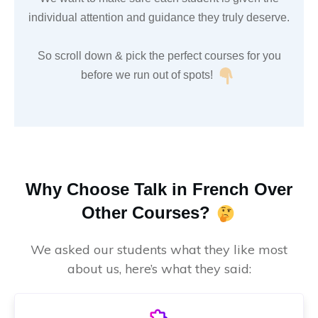
individual attention and guidance they truly deserve.
So scroll down & pick the perfect courses for you
before we run out of spots!
Why Choose Talk in French Over
Other Courses?
We asked our students what they like most
about us, here’s what they said: