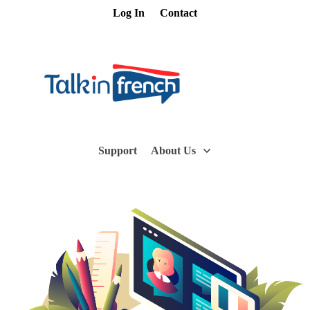
Log In
Contact
Support
About Us