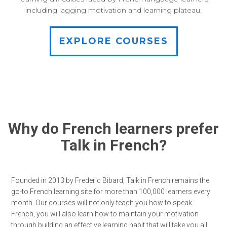
including lagging motivation and learning plateau.
EXPLORE COURSES
Why do French learners prefer
Talk in French?
Founded in 2013 by Frederic Bibard, Talk in French remains the
go-to French learning site for more than 100,000 learners every
month. Our courses will not only teach you how to speak
French, you will also learn how to maintain your motivation
through building an effective learning habit that will take you all