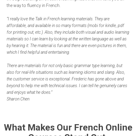
the way to fluency in French.
“I really love the Talk in French learning materials. They are
affordable, and available in so many formats (mobi for kindle, pdf
for printing out, etc.). Also, they include both visual and audio learning
materials so I can learn by looking at the written language as well as
by hearing it. The material is fun and there are even pictures in them,
which I find helpful and entertaining.
There are materials for not only basic grammar type learning, but
also for real-life situations such as learning idioms and slang. Also,
the customer service is exceptional. Frederic has gone above and
beyond to help me with technical issues. I can tell he genuinely cares
and enjoys what he does.”
Sharon Chen
What Makes Our French Online