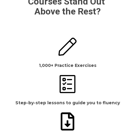
Courses Stand Out
Above the Rest?
1,000+ Practice Exercises
Step-by-step lessons to guide you to fluency