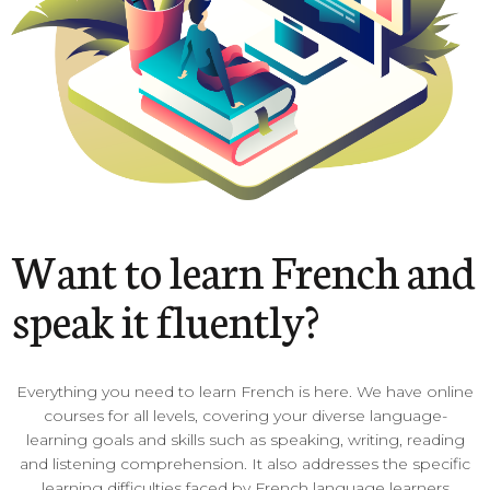
Want to learn French and
speak it fluently?
Everything you need to learn French is here. We have online
courses for all levels, covering your diverse language-
learning goals and skills such as speaking, writing, reading
and listening comprehension. It also addresses the specific
learning difficulties faced by French language learners