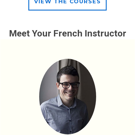
VIEW THE COURSES
Meet Your French Instructor