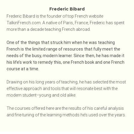
Frederic Bibard
Frederic Bibard is the founder of top French website
TalkinFrench.com. A native of Paris, France, Frederic has spent
more than a decade teaching French abroad.
One of the things that struck him when he was teaching
French is the limited range of resources that fully meet the
needs of the busy, modern learner. Since then, he has made it
his life’s work to remedy this, one French book and one French
course at a time.
Drawing on his long years of teaching, he has selected the most
effective approach and tools that will resonate best with the
modern student–young and old alike.
The courses offered here are the results of his careful analysis
and fine-tuning of the learning methods he’s used over the years.