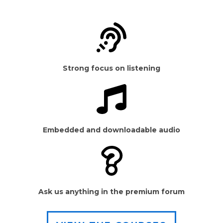
Strong focus on listening
Embedded and downloadable audio
Ask us anything in the premium forum