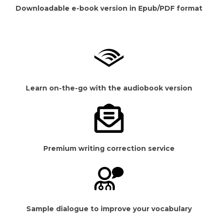
Downloadable e-book version in Epub/PDF format
Learn on-the-go with the audiobook version
Premium writing correction service
Sample dialogue to improve your vocabulary