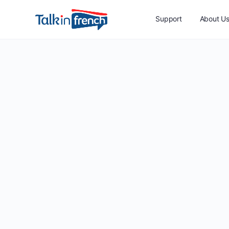
Support
About U