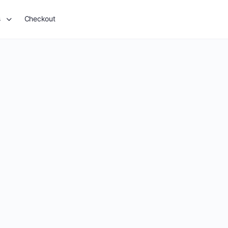
s
Checkout