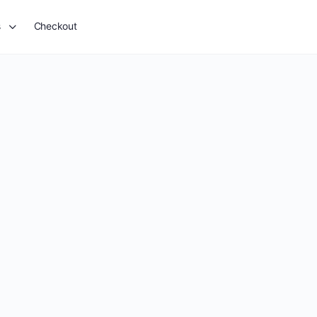
s
Checkout