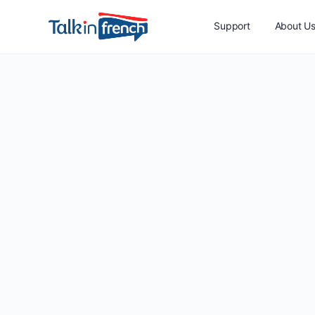
Support
About U