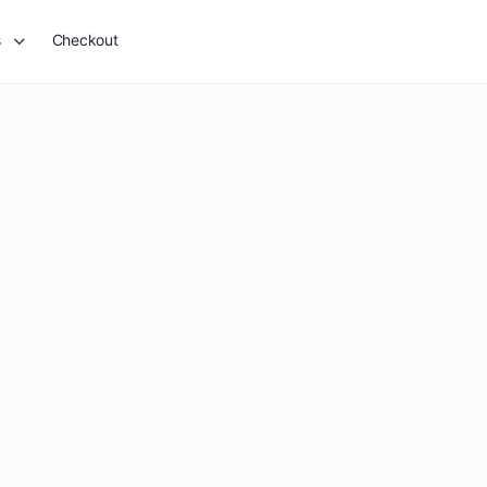
s
Checkout