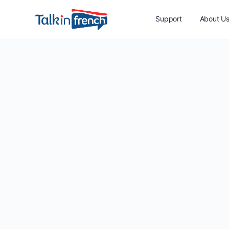
Support
About U