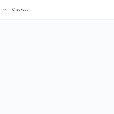
s
Checkout