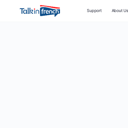
Support
About U