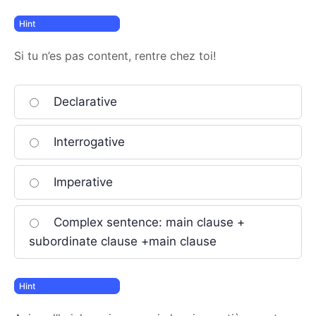
Si tu n’es pas content, rentre chez toi!
Declarative
Interrogative
Imperative
Complex sentence: main clause +
subordinate clause +main clause