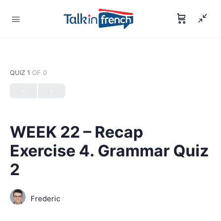
QUIZ 1
OF 0
WEEK 22 – Recap
Exercise 4. Grammar Quiz
2
Frederic