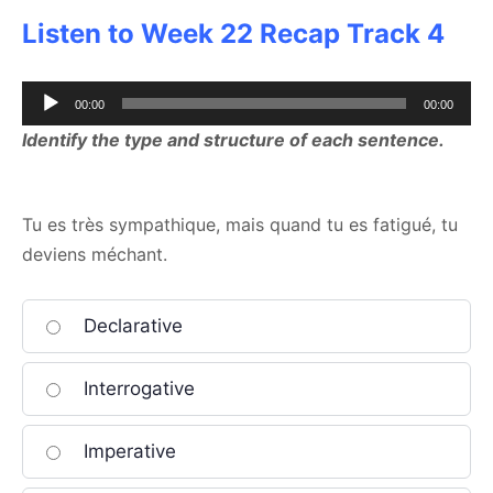
Listen to Week 22 Recap Track 4
Audio
00:00
00:00
Player
Identify the type and structure of each sentence.
Tu es très sympathique, mais quand tu es fatigué, tu
deviens méchant.
Declarative
Interrogative
Imperative