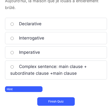
Aujourd’hui, la maison que je louais a entièrement
brûlé.
Declarative
Interrogative
Imperative
Complex sentence: main clause +
subordinate clause +main clause