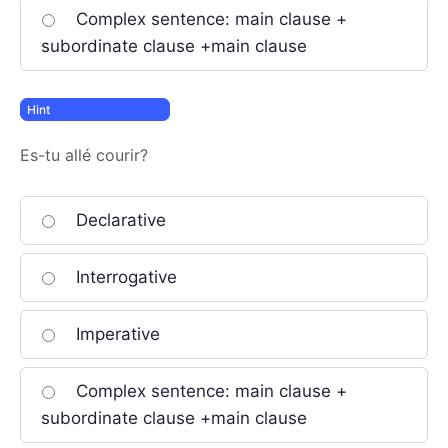
Complex sentence: main clause +
subordinate clause +main clause
Es-tu allé courir?
Declarative
Interrogative
Imperative
Complex sentence: main clause +
subordinate clause +main clause