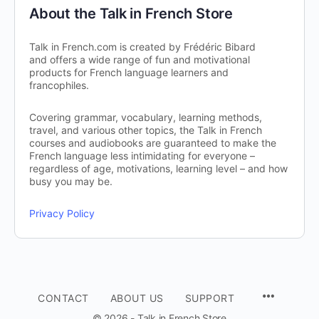
About the Talk in French Store
Talk in French.com is created by Frédéric Bibard
and offers a wide range of fun and motivational
products for French language learners and
francophiles.
Covering grammar, vocabulary, learning methods,
travel, and various other topics, the Talk in French
courses and audiobooks are guaranteed to make the
French language less intimidating for everyone –
regardless of age, motivations, learning level – and how
busy you may be.
Privacy Policy
CONTACT
ABOUT US
SUPPORT
© 2026 - Talk in French Store