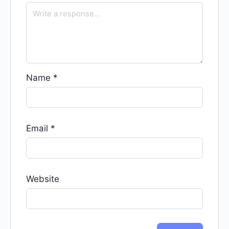
Name
*
Email
*
Website