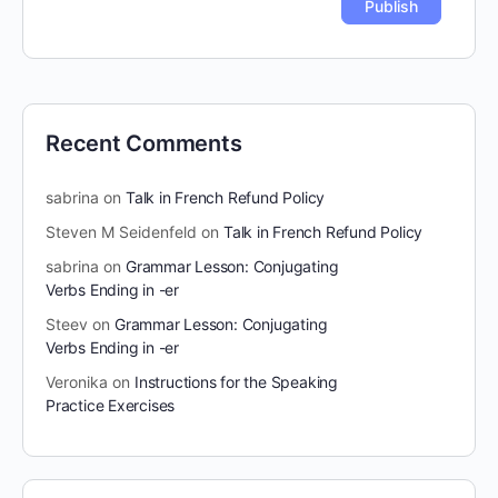
Recent Comments
sabrina
on
Talk in French Refund Policy
Steven M Seidenfeld
on
Talk in French Refund Policy
sabrina
on
Grammar Lesson: Conjugating
Verbs Ending in -er
Steev
on
Grammar Lesson: Conjugating
Verbs Ending in -er
Veronika
on
Instructions for the Speaking
Practice Exercises