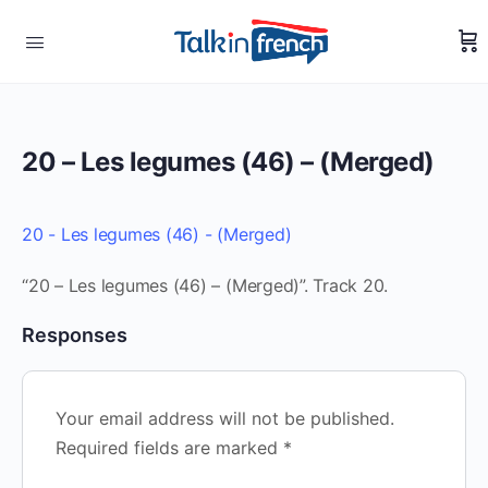
20 – Les legumes (46) – (Merged)
20 - Les legumes (46) - (Merged)
“20 – Les legumes (46) – (Merged)”. Track 20.
Responses
Your email address will not be published.
Required fields are marked
*