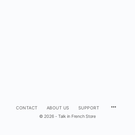
CONTACT
ABOUT US
SUPPORT
© 2026 - Talk in French Store