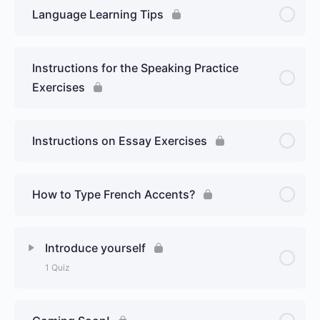
Language Learning Tips
Instructions for the Speaking Practice
Exercises
Instructions on Essay Exercises
How to Type French Accents?
Introduce yourself
1 Quiz
Lesson Content