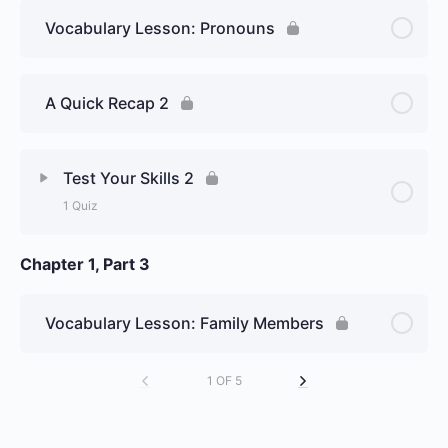
Vocabulary Lesson: Pronouns
A Quick Recap 2
Test Your Skills 2
1 Quiz
Chapter 1, Part 3
Lesson Content
Week 1, Day 2 : Pronunciation /
Vocabulary Lesson: Family Members
Verb être (to be) – Graded Essay
1 OF 5