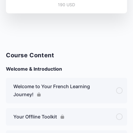
190 USD
Course Content
Welcome & Introduction
Welcome to Your French Learning
Journey!
Your Offline Toolkit