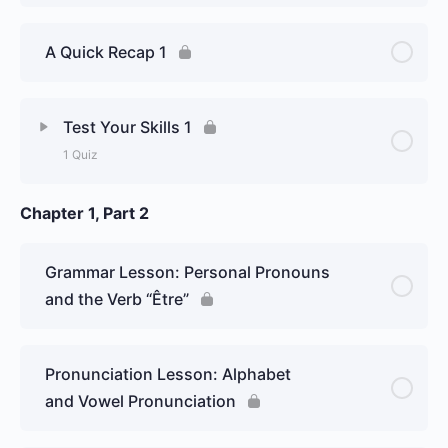
A Quick Recap 1
Test Your Skills 1
1 Quiz
Chapter 1, Part 2
Lesson Content
Week 1, Day 1: Basics of Pronunciation
Grammar Lesson: Personal Pronouns
/ Greetings – Graded Essay
and the Verb “Être”
Pronunciation Lesson: Alphabet
and Vowel Pronunciation