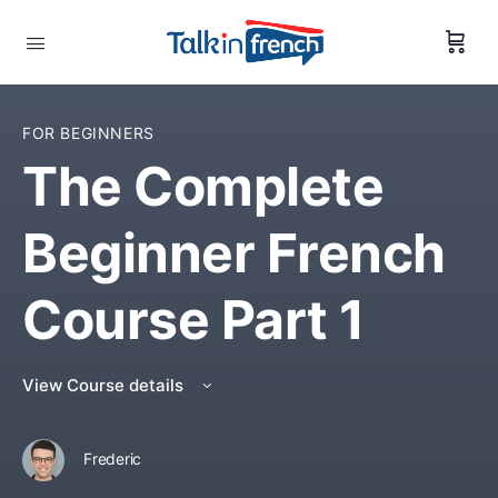
FOR BEGINNERS
The Complete
Beginner French
Course Part 1
View Course details
Frederic