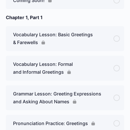
Coming Soon!
Introduce yourself
Chapter 1, Part 1
Vocabulary Lesson: Basic Greetings
& Farewells
Vocabulary Lesson: Formal
and Informal Greetings
Grammar Lesson: Greeting Expressions
and Asking About Names
Pronunciation Practice: Greetings