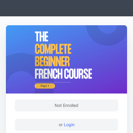
Not Enrolled
or
Login