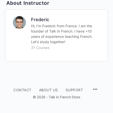
About Instructor
Frederic
Hi, I'm Frederic from France. I am the
founder of Talk In French. I have +10
years of experience teaching French.
Let's study together!
31 Courses
CONTACT
ABOUT US
SUPPORT
© 2026 - Talk in French Store