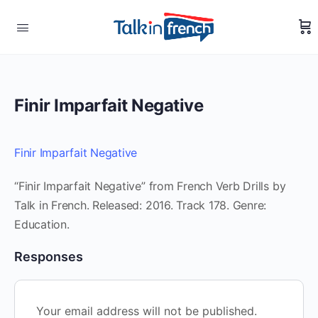
Finir Imparfait Negative
Finir Imparfait Negative
“Finir Imparfait Negative” from French Verb Drills by
Talk in French. Released: 2016. Track 178. Genre:
Education.
Responses
Your email address will not be published.