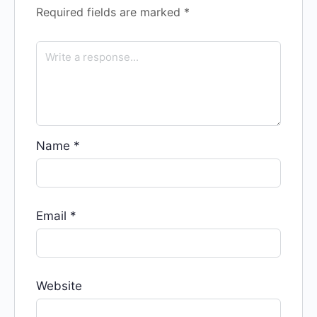
Required fields are marked
*
Name
*
Email
*
Website