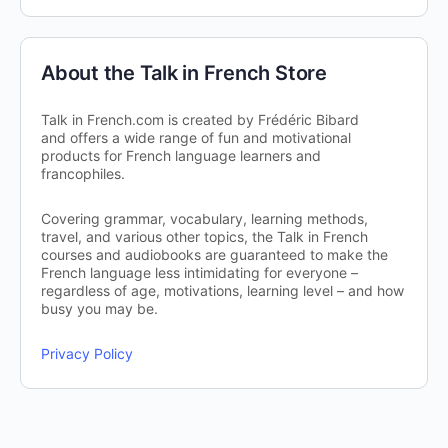
About the Talk in French Store
Talk in French.com is created by Frédéric Bibard
and offers a wide range of fun and motivational
products for French language learners and
francophiles.
Covering grammar, vocabulary, learning methods,
travel, and various other topics, the Talk in French
courses and audiobooks are guaranteed to make the
French language less intimidating for everyone –
regardless of age, motivations, learning level – and how
busy you may be.
Privacy Policy