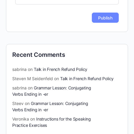
Recent Comments
sabrina
on
Talk in French Refund Policy
Steven M Seidenfeld
on
Talk in French Refund Policy
sabrina
on
Grammar Lesson: Conjugating
Verbs Ending in -er
Steev
on
Grammar Lesson: Conjugating
Verbs Ending in -er
Veronika
on
Instructions for the Speaking
Practice Exercises