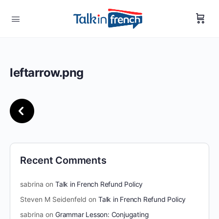
leftarrow.png
Recent Comments
sabrina
on
Talk in French Refund Policy
Steven M Seidenfeld
on
Talk in French Refund Policy
sabrina
on
Grammar Lesson: Conjugating