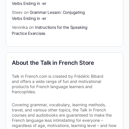
Verbs Ending in -er
Steev
on
Grammar Lesson: Conjugating
Verbs Ending in -er
Veronika
on
Instructions for the Speaking
Practice Exercises
About the Talk in French Store
Talk in French.com is created by Frédéric Bibard
and offers a wide range of fun and motivational
products for French language learners and
francophiles.
Covering grammar, vocabulary, learning methods,
travel, and various other topics, the Talk in French
courses and audiobooks are guaranteed to make the
French language less intimidating for everyone –
regardless of age, motivations, learning level – and how