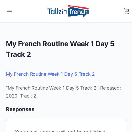
My French Routine Week 1 Day 5
Track 2
My French Routine Week 1 Day 5 Track 2
“My French Routine Week 1 Day 5 Track 2”. Released:
2020. Track 2.
Responses
Your email address will not be published.