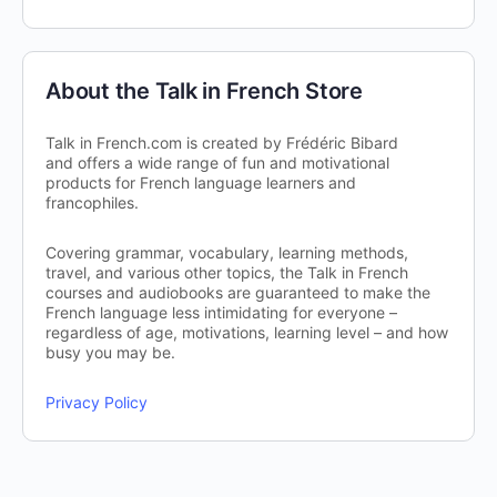
About the Talk in French Store
Talk in French.com is created by Frédéric Bibard
and offers a wide range of fun and motivational
products for French language learners and
francophiles.
Covering grammar, vocabulary, learning methods,
travel, and various other topics, the Talk in French
courses and audiobooks are guaranteed to make the
French language less intimidating for everyone –
regardless of age, motivations, learning level – and how
busy you may be.
Privacy Policy