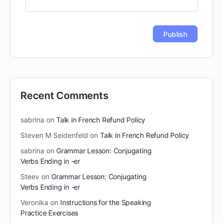
Recent Comments
sabrina
on
Talk in French Refund Policy
Steven M Seidenfeld
on
Talk in French Refund Policy
sabrina
on
Grammar Lesson: Conjugating
Verbs Ending in -er
Steev
on
Grammar Lesson: Conjugating
Verbs Ending in -er
Veronika
on
Instructions for the Speaking
Practice Exercises