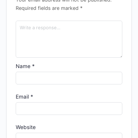
Required fields are marked
*
Name
*
Email
*
Website