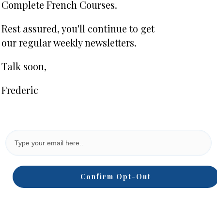
Complete French Courses.
Rest assured, you'll continue to get
our regular weekly newsletters.
Talk soon,
Frederic
Confirm Opt-Out