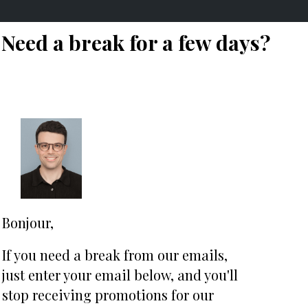
Need a break for a few days?
Bonjour,
If you need a break from our emails,
j
ust enter your email below, and you'll
stop receiving promotions for our