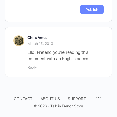
Chris Ames
March 15, 2013
Ello! Pretend you’re reading this
comment with an English accent.
Reply
CONTACT
ABOUT US
SUPPORT
© 2026 - Talk in French Store