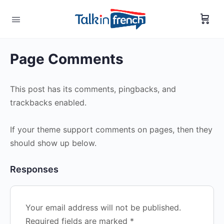
Page Comments
This post has its comments, pingbacks, and
trackbacks enabled.
If your theme support comments on pages, then they
should show up below.
Responses
Your email address will not be published.
Required fields are marked
*