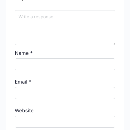
Name
*
Email
*
Website