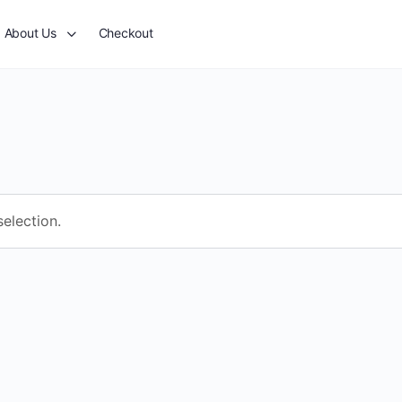
About Us
Checkout
election.