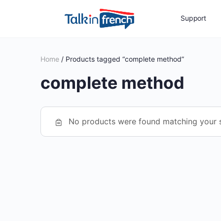
Support
Home
/ Products tagged “complete method”
complete method
No products were found matching your s