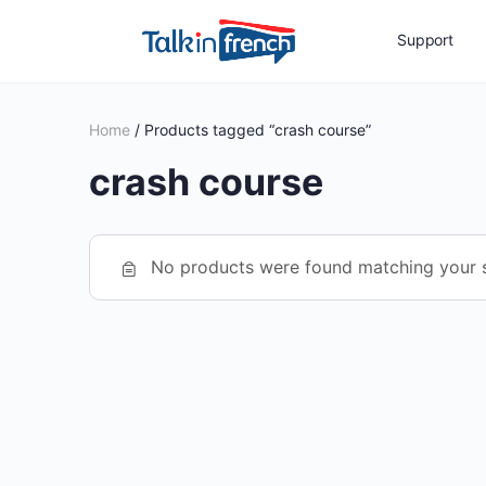
Support
Home
/ Products tagged “crash course”
crash course
No products were found matching your s