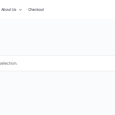
About Us
Checkout
election.