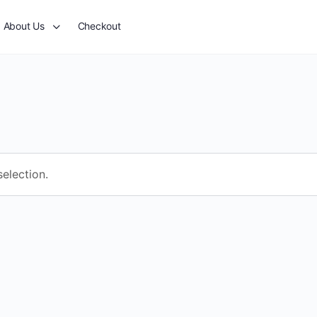
About Us
Checkout
election.