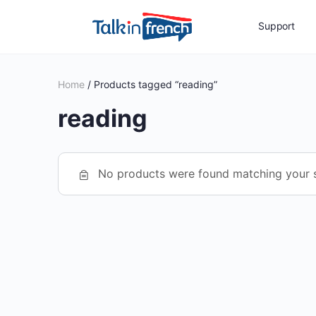
Support
Home
/ Products tagged “reading”
reading
No products were found matching your s