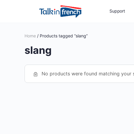
Support
Home
/ Products tagged “slang”
slang
No products were found matching your s