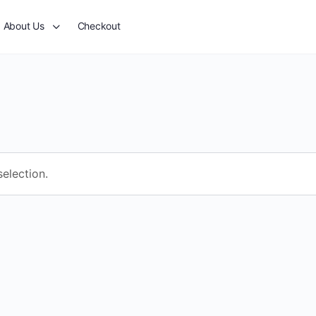
About Us
Checkout
election.