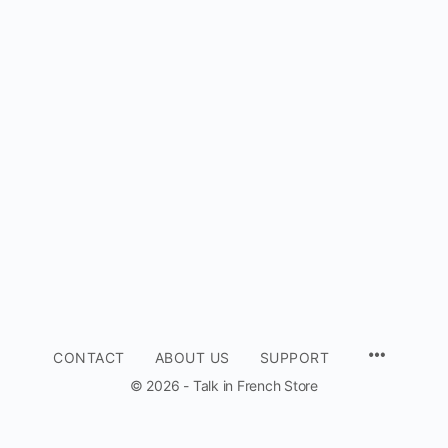
CONTACT
ABOUT US
SUPPORT
© 2026 - Talk in French Store