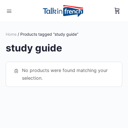
Home
/ Products tagged “study guide”
study guide
No products were found matching your
selection.