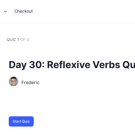
s
Checkout
QUIZ 1
OF 0
Day 30: Reflexive Verbs Qu
Frederic