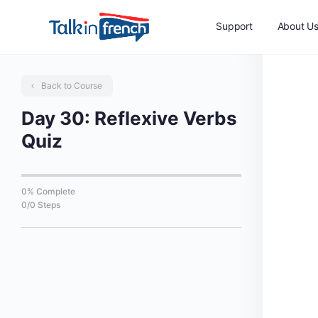
Support
About U
Back to Course
Day 30: Reflexive Verbs
Quiz
0% Complete
0/0 Steps