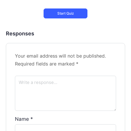
Responses
Your email address will not be published.
Required fields are marked
*
Name
*