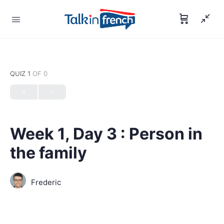
QUIZ 1
OF 0
Week 1, Day 3 : Person in
the family
Frederic