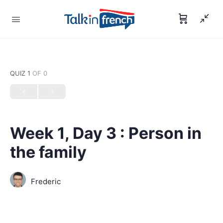
QUIZ 1
OF 0
Week 1, Day 3 : Person in
the family
Frederic