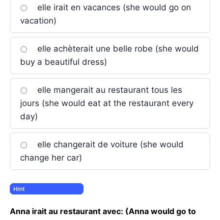
elle irait en vacances (she would go on
vacation)
elle achèterait une belle robe (she would
buy a beautiful dress)
elle mangerait au restaurant tous les
jours (she would eat at the restaurant every
day)
elle changerait de voiture (she would
change her car)
Anna irait au restaurant avec: (Anna would go to