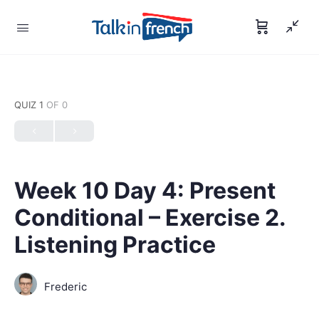
QUIZ 1
OF 0
Week 10 Day 4: Present
Conditional – Exercise 2.
Listening Practice
Frederic