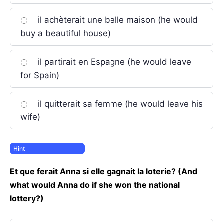
il achèterait une belle maison (he would
buy a beautiful house)
il partirait en Espagne (he would leave
for Spain)
il quitterait sa femme (he would leave his
wife)
Et que ferait Anna si elle gagnait la loterie? (And
what would Anna do if she won the national
lottery?)