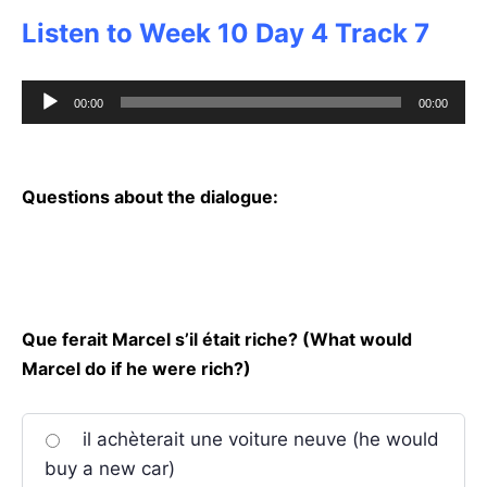
Listen to Week 10 Day 4 Track 7
Audio
00:00
00:00
Player
Questions about the dialogue:
Que ferait Marcel s’il était riche? (What would
Marcel do if he were rich?)
il achèterait une voiture neuve (he would
buy a new car)