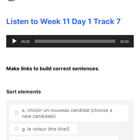
Listen to Week 11 Day 1 Track 7
Audio
00:00
00:00
Player
Make links to build correct sentences.
Sort elements
e. choisir un nouveau candidat (choose a
new candidate)
g. le voleur (the thief)