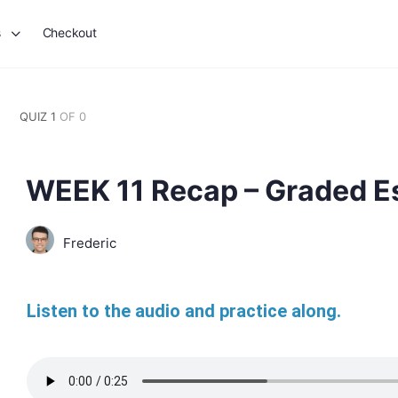
s
Checkout
QUIZ 1
OF 0
WEEK 11 Recap – Graded E
Frederic
Listen to the audio and practice along.