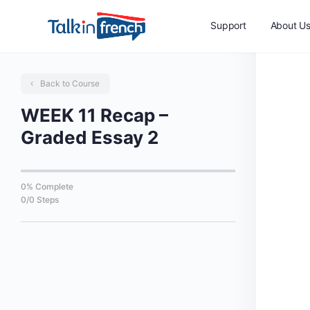
Support
About U
Back to Course
WEEK 11 Recap –
Graded Essay 2
0% Complete
0/0 Steps