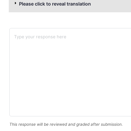
Please click to reveal translation
This response will be reviewed and graded after submission.