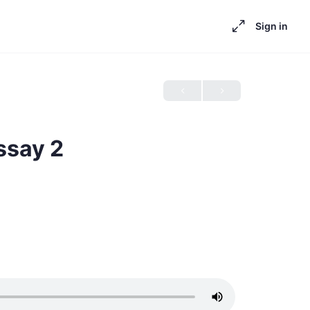
Sign in
ssay 2