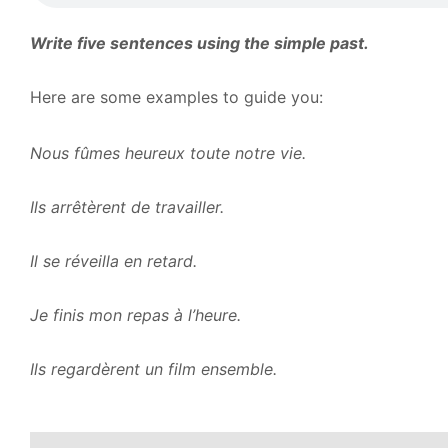
Write five sentences using the simple past.
Here are some examples to guide you:
Nous fûmes heureux toute notre vie.
Ils arrêtèrent de travailler.
Il se réveilla en retard.
Je finis mon repas à l’heure.
Ils regardèrent un film ensemble.