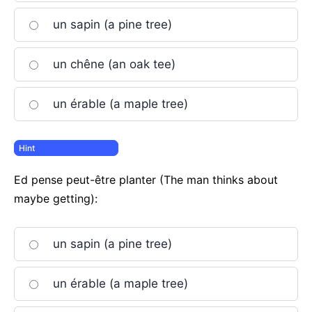
un sapin (a pine tree)
un chêne (an oak tee)
un érable (a maple tree)
Ed pense peut-être planter (The man thinks about
maybe getting):
un sapin (a pine tree)
un érable (a maple tree)