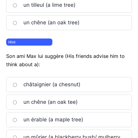
un tilleul (a lime tree)
un chêne (an oak tree)
Son ami Max lui suggère (His friends advise him to
think about a):
châtaignier (a chesnut)
un chêne (an oak tee)
un érable (a maple tree)
un mûrier (a blackberry bush/ mulberry