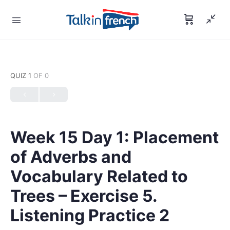
QUIZ 1
OF 0
Week 15 Day 1: Placement
of Adverbs and
Vocabulary Related to
Trees – Exercise 5.
Listening Practice 2