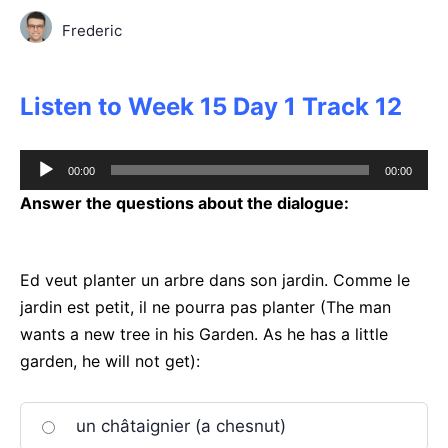
Frederic
Listen to Week 15 Day 1 Track 12
Audio
00:00
00:00
Player
Answer the questions about the dialogue:
Ed veut planter un arbre dans son jardin. Comme le
jardin est petit, il ne pourra pas planter (The man
wants a new tree in his Garden. As he has a little
garden, he will not get):
un châtaignier (a chesnut)