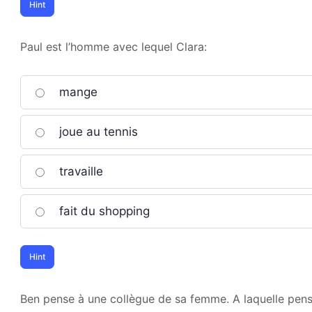
Paul est l’homme avec lequel Clara:
mange
joue au tennis
travaille
fait du shopping
Ben pense à une collègue de sa femme. A laquelle pense