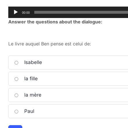
Audio
00:00
Player
Answer the questions about the dialogue:
Le livre auquel Ben pense est celui de:
Isabelle
la fille
la mère
Paul