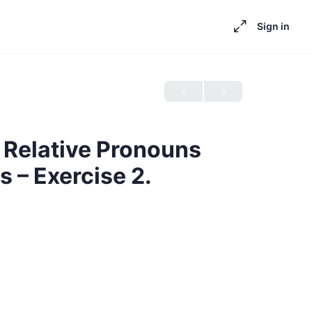
Sign in
Relative Pronouns
 – Exercise 2.