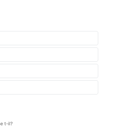
 t-il?