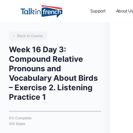
Support
About U
Back to Course
Week 16 Day 3:
Compound Relative
Pronouns and
Vocabulary About Birds
– Exercise 2. Listening
Practice 1
0% Complete
0/0 Steps