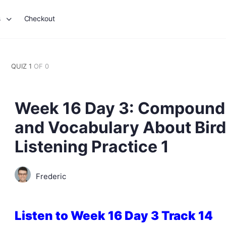
s
Checkout
QUIZ 1
OF 0
Week 16 Day 3: Compound 
and Vocabulary About Birds
Listening Practice 1
Frederic
Listen to Week 16 Day 3 Track 14