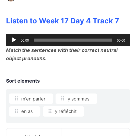
Listen to Week 17 Day 4 Track 7
Audio
00:00
00:00
Player
Match the sentences with their correct neutral
object pronouns.
Sort elements
m'en parler
y sommes
en as
y réfléchit