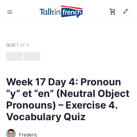
QUIZ 1
OF 0
Week 17 Day 4: Pronoun
“y” et “en” (Neutral Object
Pronouns) – Exercise 4.
Vocabulary Quiz
Frederic