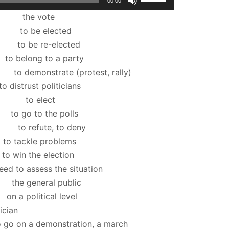
00:00
Up/Down
te
Arrow
cted
keys
lected
to
 a party
increase
rotest, rally)
or
oliticians
decrease
ct
volume.
e polls
to deny
problems
election
ssess the situation
 public
al level
cian
monstration, a march