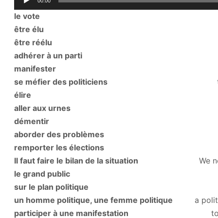
00:00
Player
le vote
the vo
être élu
to be ele
être réélu
to be re-e
adhérer à un parti
to belong to
manifester
to demonstrate (p
se méfier des politiciens
to distrust p
élire
to ele
aller aux urnes
to go to th
démentir
to refute, 
aborder des problèmes
to tackle 
remporter les élections
to win the 
Il faut faire le bilan de la situation
We need to a
le grand public
the general
sur le plan politique
on a politic
un homme politique, une femme politique
a politi
participer à une manifestation
to go on a de