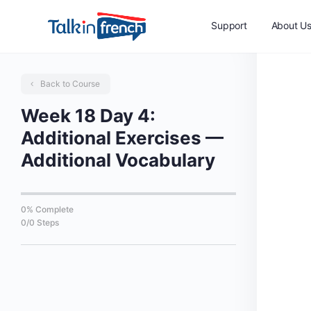
Support
About U
Back to Course
Week 18 Day 4:
Additional Exercises —
Additional Vocabulary
0% Complete
0/0 Steps