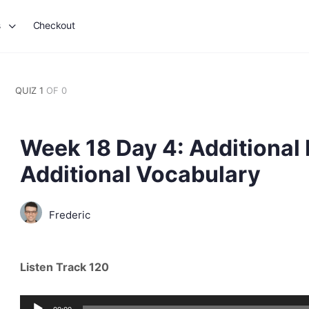
s
Checkout
QUIZ 1
OF 0
Week 18 Day 4: Additional
Additional Vocabulary
Frederic
Listen Track 120
Audio