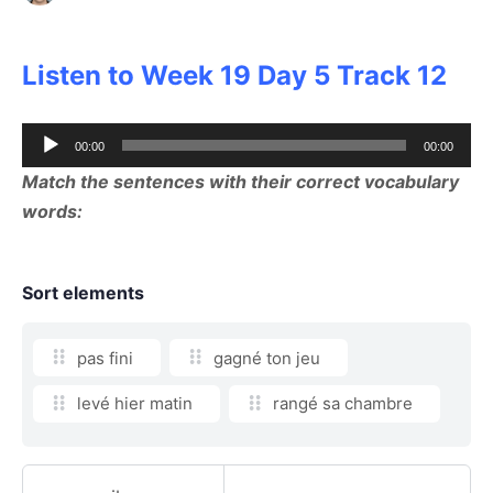
Listen to Week 19 Day 5 Track 12
Audio
00:00
00:00
Player
Match the sentences with their correct vocabulary
words:
Sort elements
pas fini
gagné ton jeu
levé hier matin
rangé sa chambre