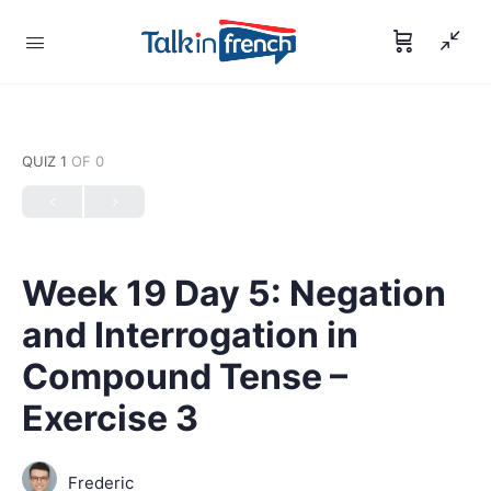
QUIZ 1
OF 0
Week 19 Day 5: Negation
and Interrogation in
Compound Tense –
Exercise 3
Frederic