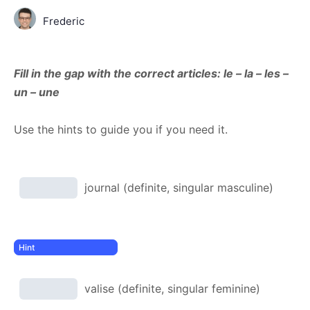
Frederic
Fill in the gap with the correct articles: le – la – les –
un – une
Use the hints to guide you if you need it.
journal (definite, singular masculine)
valise (definite, singular feminine)