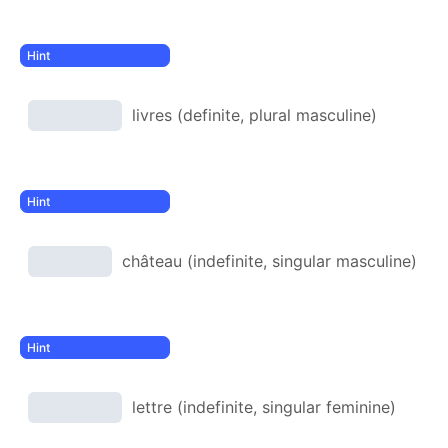
livres (definite, plural masculine)
château (indefinite, singular masculine)
lettre (indefinite, singular feminine)