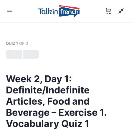
QUIZ 1
OF 0
Week 2, Day 1:
Definite/Indefinite
Articles, Food and
Beverage – Exercise 1.
Vocabulary Quiz 1