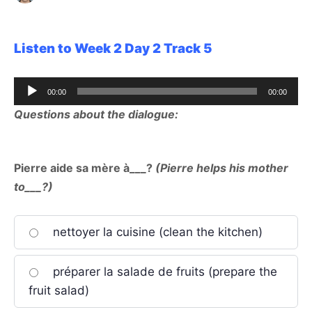
Listen to Week 2 Day 2 Track 5
Audio
00:00
00:00
Player
Questions about the dialogue:
Pierre aide sa mère à___?
(Pierre helps his mother
to___?)
nettoyer la cuisine (clean the kitchen)
préparer la salade de fruits (prepare the
fruit salad)