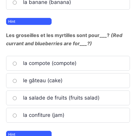
la banane (banana)
Les groseilles et les myrtilles sont pour___?
(Red
currant and blueberries are for___?)
la compote (compote)
le gâteau (cake)
la salade de fruits (fruits salad)
la confiture (jam)