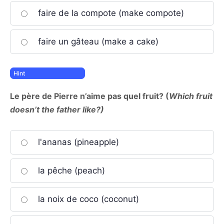
faire de la compote (make compote)
faire un gâteau (make a cake)
Le père de Pierre n’aime pas quel fruit? (
Which fruit
doesn’t the father like?)
l'ananas (pineapple)
la pêche (peach)
la noix de coco (coconut)