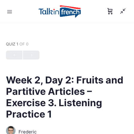
QUIZ 1
OF 0
Week 2, Day 2: Fruits and
Partitive Articles –
Exercise 3. Listening
Practice 1
Frederic