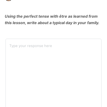
Using the perfect tense with être as learned from
this lesson, write about a typical day in your family.