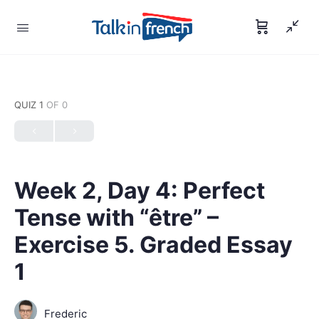
QUIZ 1
OF 0
Week 2, Day 4: Perfect
Tense with “être” –
Exercise 5. Graded Essay
1
Frederic