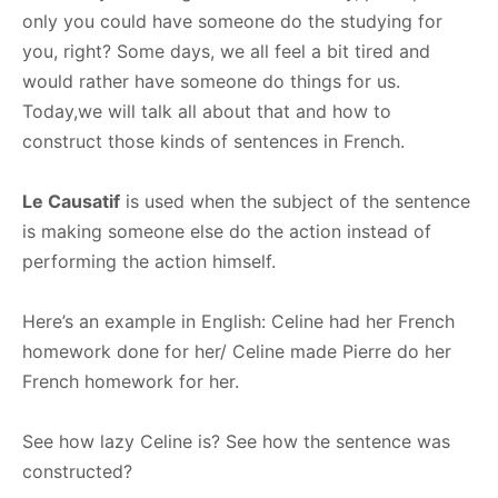
only you could have someone do the studying for
you, right? Some days, we all feel a bit tired and
would rather have someone do things for us.
Today,we will talk all about that and how to
construct those kinds of sentences in French.
Le Causatif
is used when the subject of the sentence
is making someone else do the action instead of
performing the action himself.
Here’s an example in English: Celine had her French
homework done for her/ Celine made Pierre do her
French homework for her.
See how lazy Celine is? See how the sentence was
constructed?