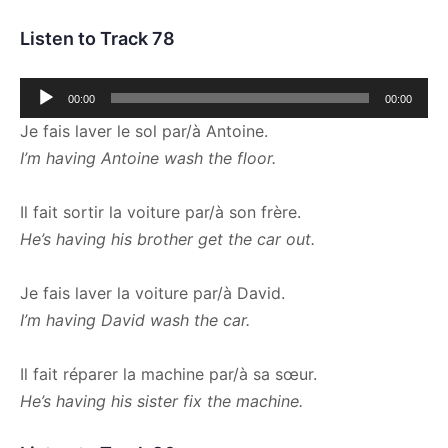
Listen to Track 78
Audio
00:00
00:00
Player
Je fais laver le sol par/à Antoine.
I’m having Antoine wash the floor.
Il fait sortir la voiture par/à son frère.
He’s having his brother get the car out.
Je fais laver la voiture par/à David.
I’m having David wash the car.
Il fait réparer la machine par/à sa sœur.
He’s having his sister fix the machine.