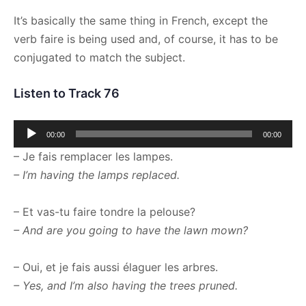
It’s basically the same thing in French, except the
verb faire is being used and, of course, it has to be
conjugated to match the subject.
Listen to Track 76
Audio
00:00
00:00
Player
– Je fais remplacer les lampes.
– I’m having the lamps replaced.
– Et vas-tu faire tondre la pelouse?
– And are you going to have the lawn mown?
– Oui, et je fais aussi élaguer les arbres.
– Yes, and I’m also having the trees pruned.