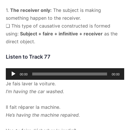
1.
The receiver only:
The subject is making
something happen to the receiver.
❑ This type of causative constructed is formed
using:
Subject + faire + infinitive + receiver
as the
direct object.
Listen to Track 77
Audio
00:00
00:00
Player
Je fais laver la voiture.
I’m having the car washed.
Il fait réparer la machine.
He’s having the machine repaired.