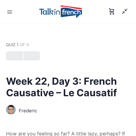
QUIZ 1
OF 0
Week 22, Day 3: French
Causative – Le Causatif
Frederic
How are you feeling so far? A little lazy, perhaps? If