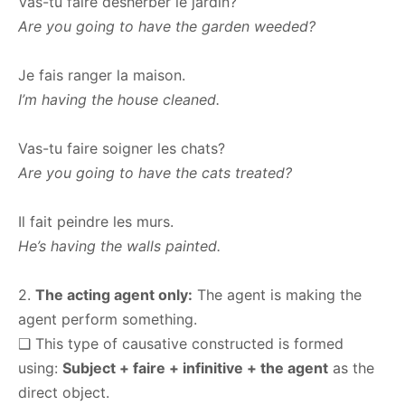
Vas-tu faire désherber le jardin?
Are you going to have the garden weeded?
Je fais ranger la maison.
I’m having the house cleaned.
Vas-tu faire soigner les chats?
Are you going to have the cats treated?
Il fait peindre les murs.
He’s having the walls painted.
2.
The acting agent only:
The agent is making the
agent perform something.
❑ This type of causative constructed is formed
using:
Subject + faire + infinitive + the agent
as the
direct object.