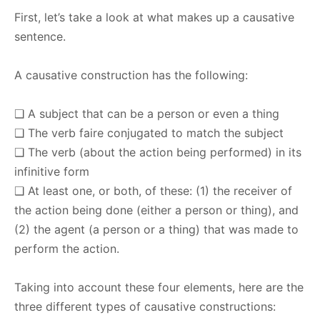
First, let’s take a look at what makes up a causative
sentence.
A causative construction has the following:
❑ A subject that can be a person or even a thing
❑ The verb faire conjugated to match the subject
❑ The verb (about the action being performed) in its
infinitive form
❑ At least one, or both, of these: (1) the receiver of
the action being done (either a person or thing), and
(2) the agent (a person or a thing) that was made to
perform the action.
Taking into account these four elements, here are the
three different types of causative constructions: