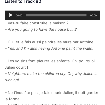
Listen to Track 80
Audio
00:00
00:00
Player
– Vas-tu faire construire la maison ?
– Are you going to have the house built?
– Oui, et je fais aussi peindre les murs par Antoine.
– Yes, and I’m also having Antoine paint the walls.
– Les voisins font pleurer les enfants. Oh, pourquoi
Julien court !
– Neighbors make the children cry. Oh, why Julien is
running!
– Ne t’inquiète pas, je fais courir Julien, il doit garder
la forme.