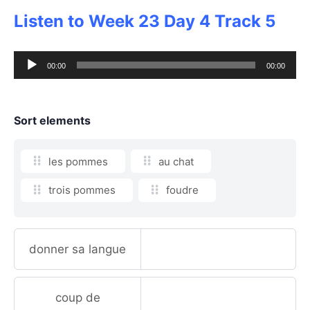
Listen to Week 23 Day 4 Track 5
Audio
00:00
00:00
Player
Sort elements
les pommes
au chat
trois pommes
foudre
donner sa langue
coup de