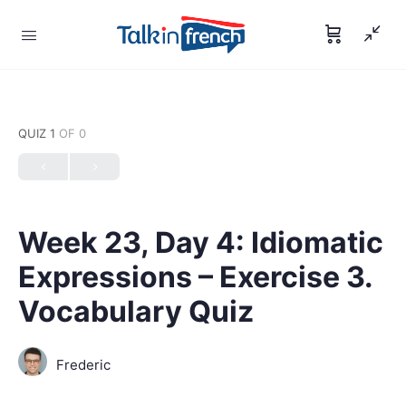
QUIZ 1
OF 0
Week 23, Day 4: Idiomatic
Expressions – Exercise 3.
Vocabulary Quiz
Frederic