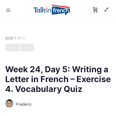
QUIZ 1
OF 0
Week 24, Day 5: Writing a
Letter in French – Exercise
4. Vocabulary Quiz
Frederic