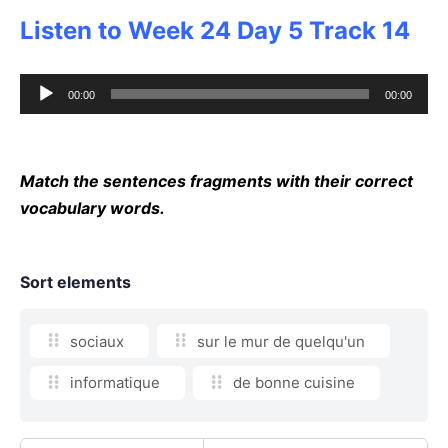
Listen to Week 24 Day 5 Track 14
Audio
00:00
00:00
Player
Match the sentences fragments with their correct
vocabulary words.
Sort elements
sociaux
sur le mur de quelqu'un
informatique
de bonne cuisine