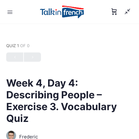
QUIZ 1
OF 0
Week 4, Day 4:
Describing People –
Exercise 3. Vocabulary
Quiz
Frederic