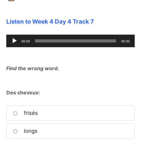
Listen to Week 4 Day 4 Track 7
Audio
00:00
00:00
Player
Find the wrong word.
Des cheveux:
frisés
longs