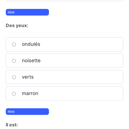
Des yeux:
ondulés
noisette
verts
marron
Il est: