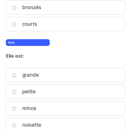
bronzés
courts
Elle est:
grande
petite
mince
noisette