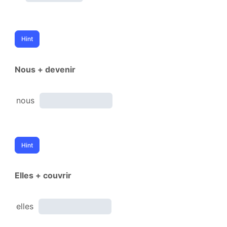
Nous + devenir
nous
Elles + couvrir
elles