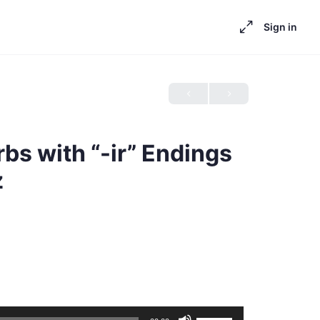
Sign in
rbs with “-ir” Endings
z
Use