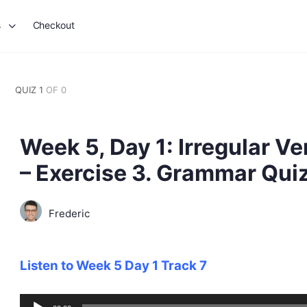
s
Checkout
QUIZ 1
OF 0
Week 5, Day 1: Irregular Ve
– Exercise 3. Grammar Qui
Frederic
Listen to Week 5 Day 1 Track 7
Audio