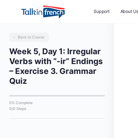
Support
About U
Back to Course
Week 5, Day 1: Irregular
Verbs with “-ir” Endings
– Exercise 3. Grammar
Quiz
0% Complete
0/0 Steps