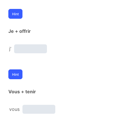
Je + offrir
j’
Vous + tenir
vous