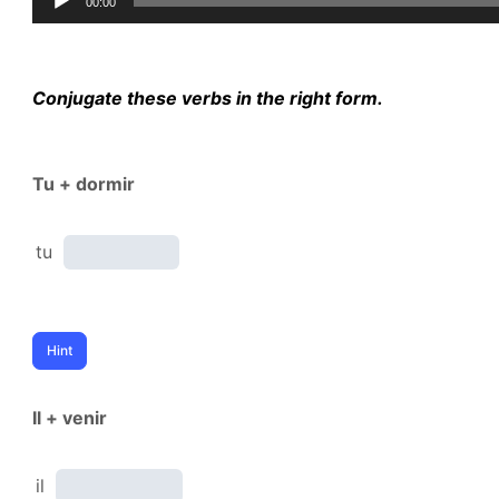
00:00
Player
Conjugate these verbs in the right form.
Tu + dormir
tu
Il + venir
il