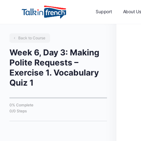
Support
About U
Back to Course
Week 6, Day 3: Making
Polite Requests –
Exercise 1. Vocabulary
Quiz 1
0% Complete
0/0 Steps