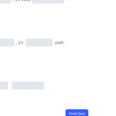
, s’il
plaît.
.