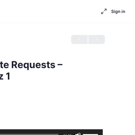
Sign in
te Requests –
z 1
Use