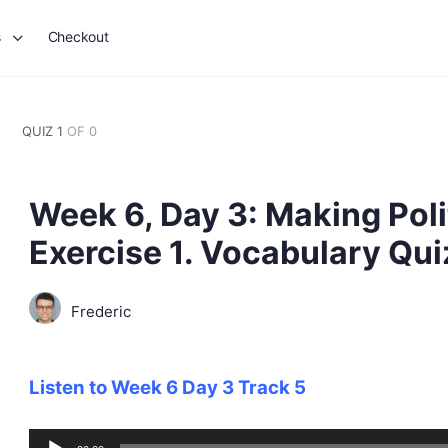
s
Checkout
QUIZ 1
OF 0
Week 6, Day 3: Making Poli
Exercise 1. Vocabulary Qui
Frederic
Listen to Week 6 Day 3 Track 5
Audio