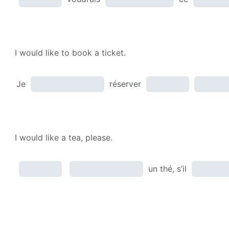
I would like to book a ticket.
Je
réserver
I would like a tea, please.
un thé, s’il