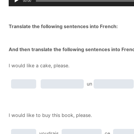
00:00
Player
Translate the following sentences into French:
And then translate the following sentences into Fren
I would like a cake, please.
un
I would like to buy this book, please.
voudrais
ce