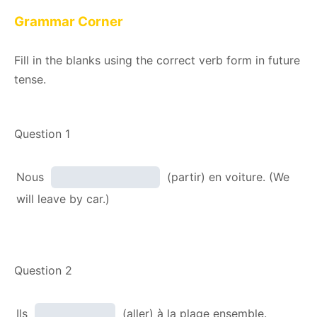
Grammar Corner
Fill in the blanks using the correct verb form in future
tense.
Question 1
Nous
(partir) en voiture. (We
will leave by car.)
Question 2
Ils
(aller) à la plage ensemble.