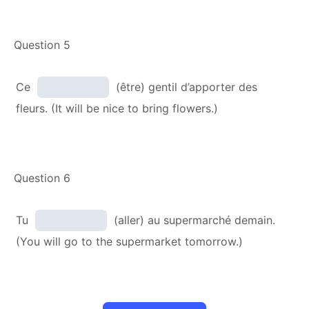
Question 5
Ce
(être) gentil d’apporter des
fleurs. (It will be nice to bring flowers.)
Question 6
Tu
(aller) au supermarché demain.
(You will go to the supermarket tomorrow.)