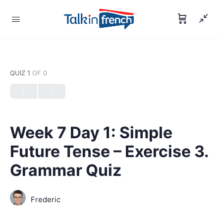
QUIZ 1
OF 0
Week 7 Day 1: Simple
Future Tense – Exercise 3.
Grammar Quiz
Frederic