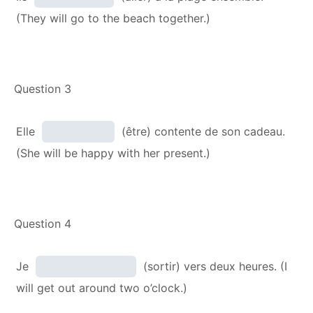
(They will go to the beach together.)
Question 3
Elle
(être) contente de son cadeau.
(She will be happy with her present.)
Question 4
Je
(sortir) vers deux heures. (I
will get out around two o’clock.)