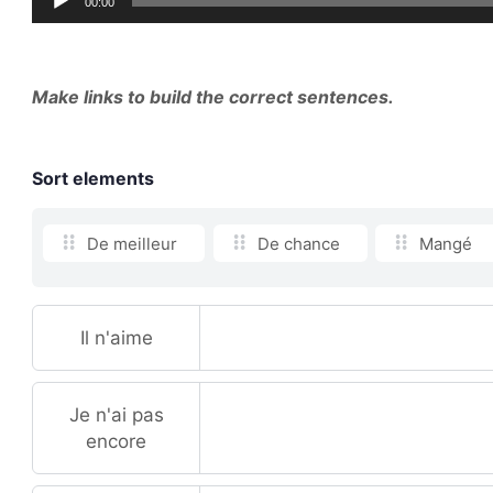
00:00
Player
Make links to build the correct sentences.
Sort elements
De meilleur
De chance
Mangé
Il n'aime
Je n'ai pas
encore