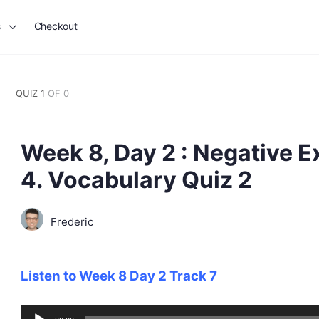
s
Checkout
QUIZ 1
OF 0
Week 8, Day 2 : Negative E
4. Vocabulary Quiz 2
Frederic
Listen to Week 8 Day 2 Track 7
Audio