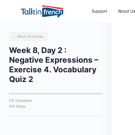
Support
About U
Back to Course
Week 8, Day 2 :
Negative Expressions –
Exercise 4. Vocabulary
Quiz 2
0% Complete
0/0 Steps