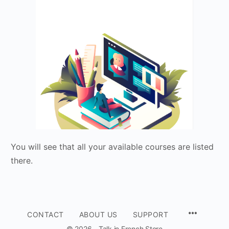
You will see that all your available courses are listed
there.
CONTACT
ABOUT US
SUPPORT
© 2026 - Talk in French Store