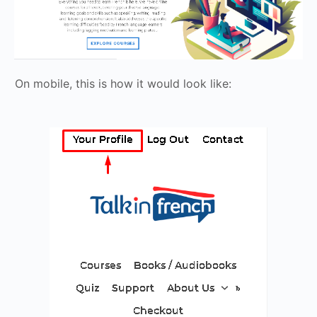
On mobile, this is how it would look like: