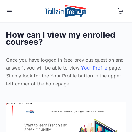
How can I view my enrolled
courses?
Once you have logged in (see previous question and
answer), you will be able to view
Your Profile
page.
Simply look for the Your Profile button in the upper
left corner of the homepage.