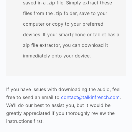
saved in a .zip file. Simply extract these
files from the .zip folder, save to your
computer or copy to your preferred
devices. If your smartphone or tablet has a
zip file extractor, you can download it
immediately onto your device.
If you have issues with downloading the audio, feel
free to send an email to
contact@talkinfrench.com
.
We'll do our best to assist you, but it would be
greatly appreciated if you thoroughly review the
instructions first.