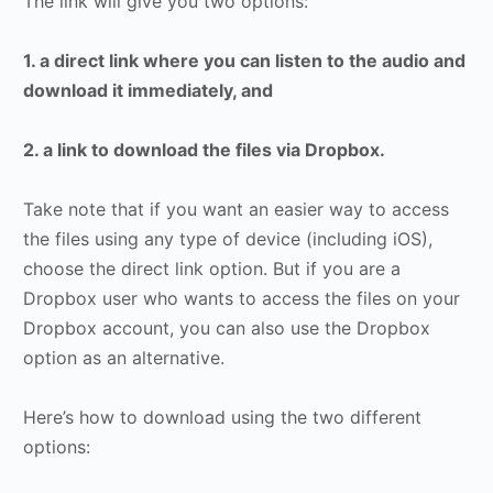
The link will give you two options:
1. a direct link where you can listen to the audio and
download it immediately, and
2. a link to download the files via Dropbox.
Take note that if you want an easier way to access
the files using any type of device (including iOS),
choose the direct link option. But if you are a
Dropbox user who wants to access the files on your
Dropbox account, you can also use the Dropbox
option as an alternative.
Here’s how to download using the two different
options: