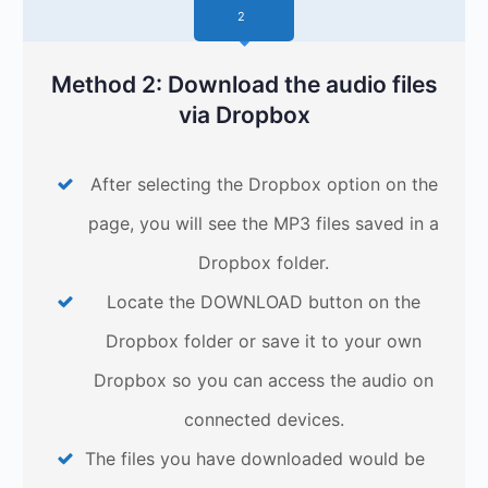
2
Method 2: Download the audio files
via Dropbox
After selecting the Dropbox option on the
page, you will see the MP3 files saved in a
Dropbox folder.
Locate the DOWNLOAD button on the
Dropbox folder or save it to your own
Dropbox so you can access the audio on
connected devices.
The files you have downloaded would be