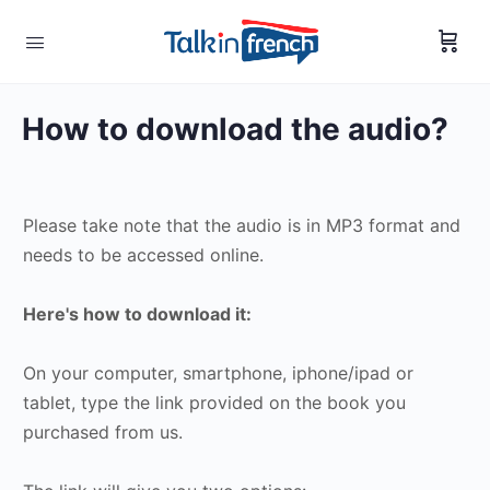
How to download the audio?
Please take note that the audio is in MP3 format and
needs to be accessed online.
Here's how to download it:
On your computer, smartphone, iphone/ipad or
tablet, type the link provided on the book you
purchased from us.