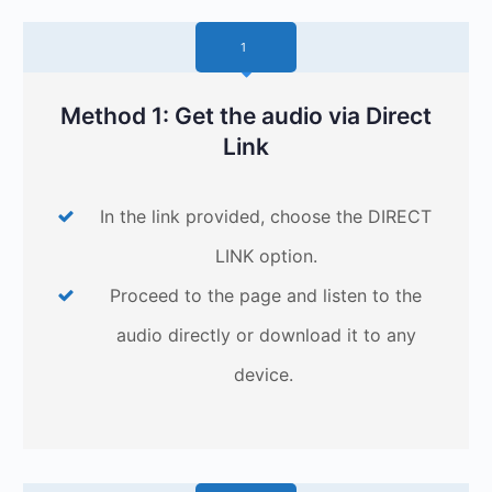
1
Method 1: Get the audio via Direct
Link
In the link provided, choose the DIRECT
LINK option.
Proceed to the page and listen to the
audio directly or download it to any
device.