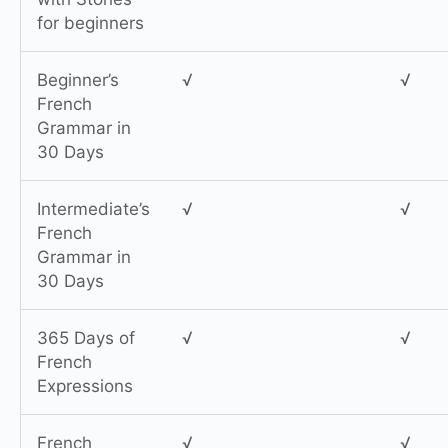
for beginners
Beginner’s
√
√
French
Grammar in
30 Days
Intermediate’s
√
√
French
Grammar in
30 Days
365 Days of
√
√
French
Expressions
French
√
√