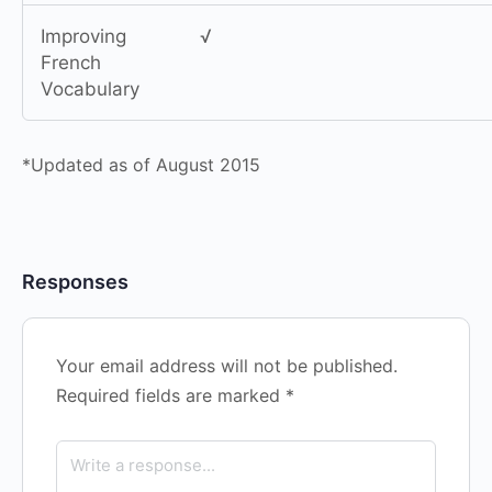
Improving
√
French
Vocabulary
*Updated as of August 2015
Responses
Your email address will not be published.
Required fields are marked
*