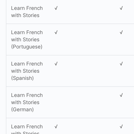
Learn French
√
√
with Stories
Learn French
√
√
with Stories
(Portuguese)
Learn French
√
√
with Stories
(Spanish)
Learn French
√
with Stories
(German)
Learn French
√
√
with Stories