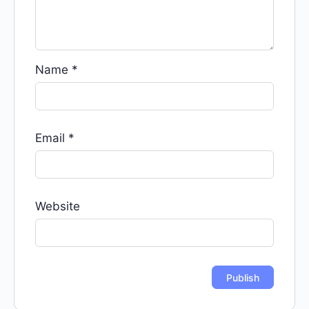
Name
*
Email
*
Website