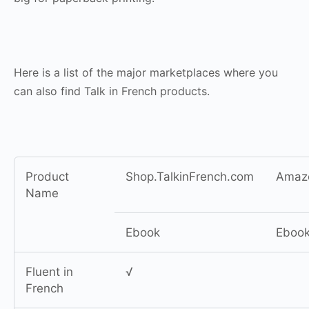
Here is a list of the major marketplaces where you
can also find Talk in French products.
Product
Shop.TalkinFrench.com
Amaz
Name
Ebook
Eboo
Fluent in
√
French