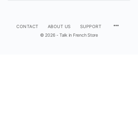
CONTACT
ABOUT US
SUPPORT
© 2026 - Talk in French Store