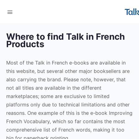
Where to find Talk in French
Products
Most of the Talk in French e-books are available in
this website, but several other major booksellers are
also carrying the brand. Please note, however, that
not all titles are available in the different
marketplaces; some are exclusive to limited
platforms only due to technical limitations and other
reasons. One example of this is the e-book Improving
French Vocabulary, which so far contains the most
comprehensive list of French words, making it too
big for paperback printing.