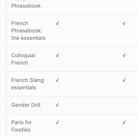
Phrasebook
French
√
√
Phrasebook:
the essentials
Colloquial
√
√
French
French Slang:
√
√
essentials
Gender Drill
√
Paris for
√
√
Foodies