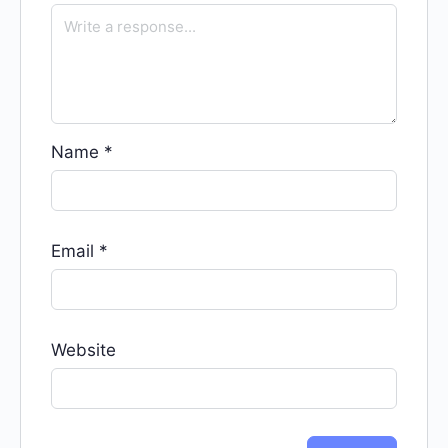
Name
*
Email
*
Website