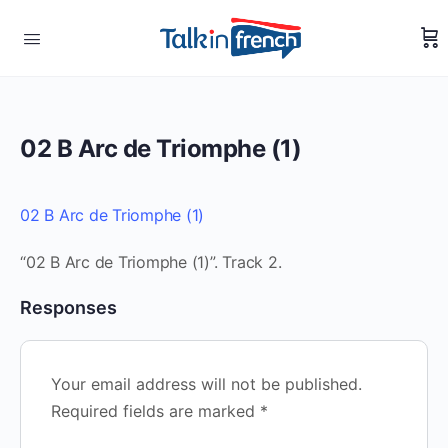
02 B Arc de Triomphe (1)
02 B Arc de Triomphe (1)
“02 B Arc de Triomphe (1)”. Track 2.
Responses
Your email address will not be published.
Required fields are marked
*