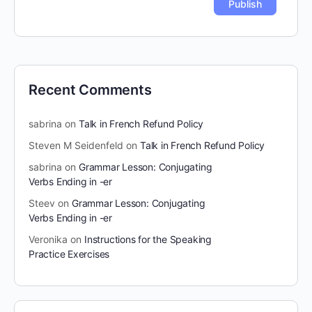
Recent Comments
sabrina
on
Talk in French Refund Policy
Steven M Seidenfeld
on
Talk in French Refund Policy
sabrina
on
Grammar Lesson: Conjugating
Verbs Ending in -er
Steev
on
Grammar Lesson: Conjugating
Verbs Ending in -er
Veronika
on
Instructions for the Speaking
Practice Exercises