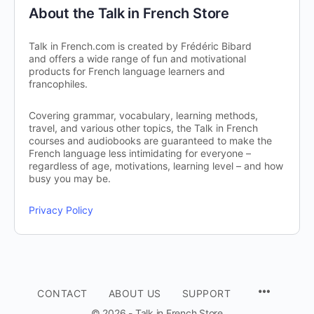
About the Talk in French Store
Talk in French.com is created by Frédéric Bibard
and offers a wide range of fun and motivational
products for French language learners and
francophiles.
Covering grammar, vocabulary, learning methods,
travel, and various other topics, the Talk in French
courses and audiobooks are guaranteed to make the
French language less intimidating for everyone –
regardless of age, motivations, learning level – and how
busy you may be.
Privacy Policy
CONTACT
ABOUT US
SUPPORT
© 2026 - Talk in French Store