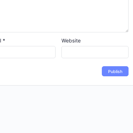
l
*
Website