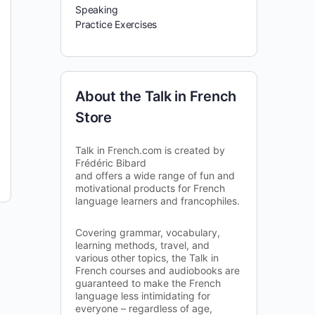
Speaking
Practice Exercises
About the Talk in French
Store
Talk in French.com is created by
Frédéric Bibard
and offers a wide range of fun and
motivational products for French
language learners and francophiles.
Covering grammar, vocabulary,
learning methods, travel, and
various other topics, the Talk in
French courses and audiobooks are
guaranteed to make the French
language less intimidating for
everyone – regardless of age,