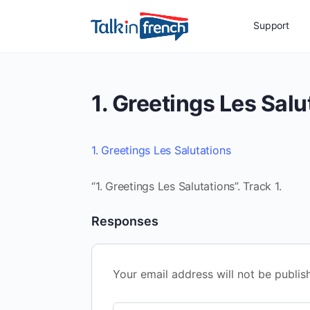
Support
1. Greetings Les Salu
1. Greetings Les Salutations
“1. Greetings Les Salutations”. Track 1.
Responses
Your email address will not be publis