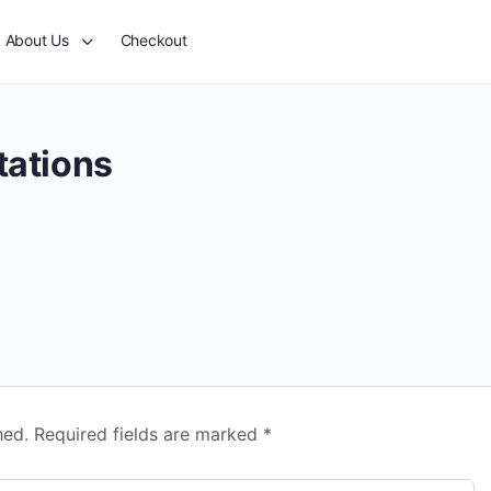
About Us
Checkout
tations
hed.
Required fields are marked
*