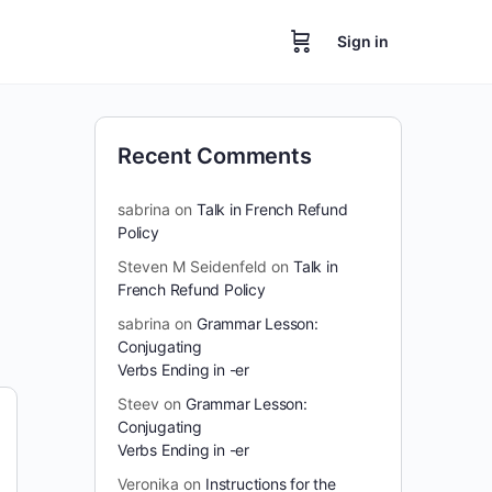
Sign in
Recent Comments
sabrina
on
Talk in French Refund
Policy
Steven M Seidenfeld
on
Talk in
French Refund Policy
sabrina
on
Grammar Lesson:
Conjugating
Verbs Ending in -er
Steev
on
Grammar Lesson:
Conjugating
Verbs Ending in -er
Veronika
on
Instructions for the