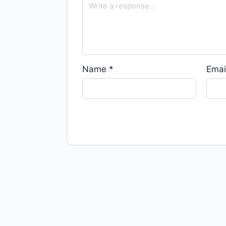
Name
*
Emai