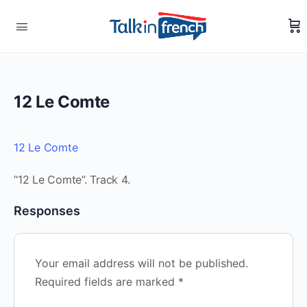
12 Le Comte
12 Le Comte
“12 Le Comte”. Track 4.
Responses
Your email address will not be published.
Required fields are marked
*