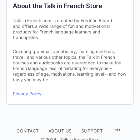
About the Talk in French Store
Talk in French.com is created by Frédéric Bibard
and offers a wide range of fun and motivational
products for French language learners and
francophiles.
Covering grammar, vocabulary, learning methods,
travel, and various other topics, the Talk in French
courses and audiobooks are guaranteed to make the
French language less intimidating for everyone –
regardless of age, motivations, learning level – and how
busy you may be.
Privacy Policy
CONTACT
ABOUT US
SUPPORT
© 2026 - Talk in French Store