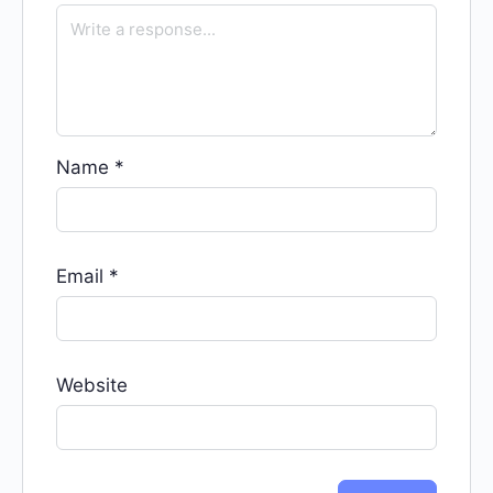
Name
*
Email
*
Website