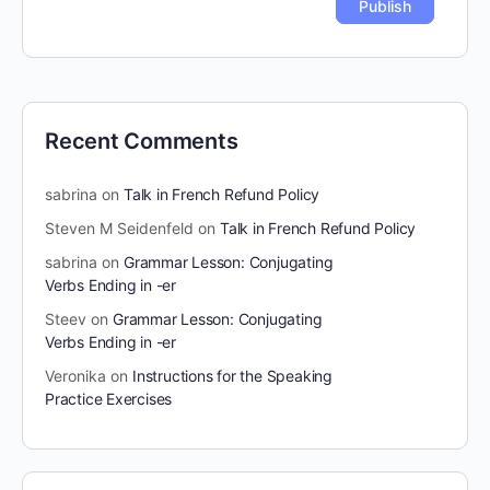
Recent Comments
sabrina
on
Talk in French Refund Policy
Steven M Seidenfeld
on
Talk in French Refund Policy
sabrina
on
Grammar Lesson: Conjugating
Verbs Ending in -er
Steev
on
Grammar Lesson: Conjugating
Verbs Ending in -er
Veronika
on
Instructions for the Speaking
Practice Exercises