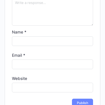
Name
*
Email
*
Website