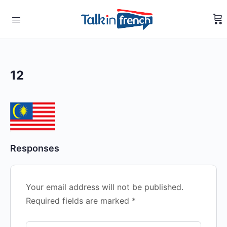
12
Responses
Your email address will not be published.
Required fields are marked
*