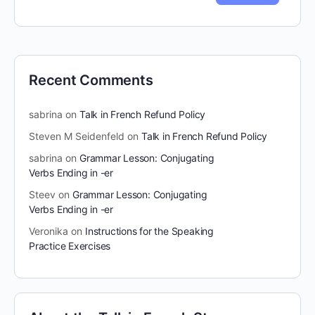
Recent Comments
sabrina
on
Talk in French Refund Policy
Steven M Seidenfeld
on
Talk in French Refund Policy
sabrina
on
Grammar Lesson: Conjugating
Verbs Ending in -er
Steev
on
Grammar Lesson: Conjugating
Verbs Ending in -er
Veronika
on
Instructions for the Speaking
Practice Exercises