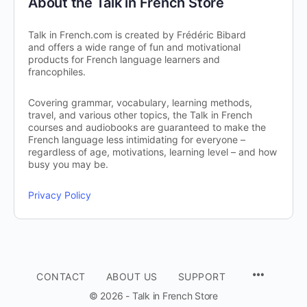
About the Talk in French Store
Talk in French.com is created by Frédéric Bibard
and offers a wide range of fun and motivational
products for French language learners and
francophiles.
Covering grammar, vocabulary, learning methods,
travel, and various other topics, the Talk in French
courses and audiobooks are guaranteed to make the
French language less intimidating for everyone –
regardless of age, motivations, learning level – and how
busy you may be.
Privacy Policy
CONTACT
ABOUT US
SUPPORT
© 2026 - Talk in French Store